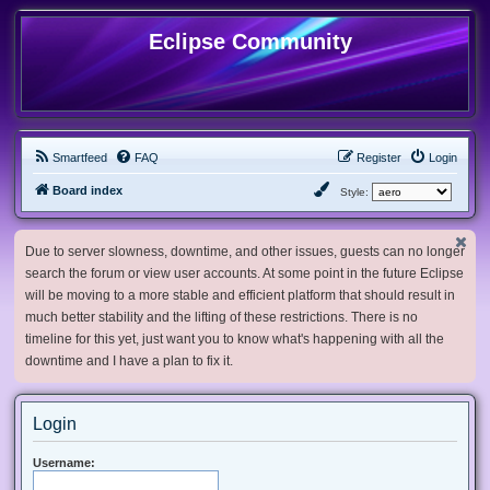
Eclipse Community
Smartfeed
FAQ
Register
Login
Board index
Style:
Due to server slowness, downtime, and other issues, guests can no longer
search the forum or view user accounts. At some point in the future Eclipse
will be moving to a more stable and efficient platform that should result in
much better stability and the lifting of these restrictions. There is no
timeline for this yet, just want you to know what's happening with all the
downtime and I have a plan to fix it.
Login
Username: