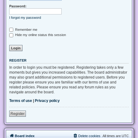
Password:
I forgot my password
Remember me
Hide my online status this session
REGISTER
In order to login you must be registered. Registering takes only a few
moments but gives you increased capabilities. The board administrator
may also grant additional permissions to registered users. Before you
register please ensure you are familiar with our terms of use and
related policies. Please ensure you read any forum rules as you
navigate around the board.
Terms of use
|
Privacy policy
Register
Board index
Delete cookies
All times are
UTC