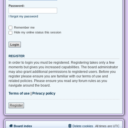
Password:
I forgot my password
Remember me
Hide my online status this session
REGISTER
In order to login you must be registered. Registering takes only a few
moments but gives you increased capabilities. The board administrator
may also grant additional permissions to registered users. Before you
register please ensure you are familiar with our terms of use and
related policies. Please ensure you read any forum rules as you
navigate around the board.
Terms of use
|
Privacy policy
Register
Board index
Delete cookies
All times are
UTC