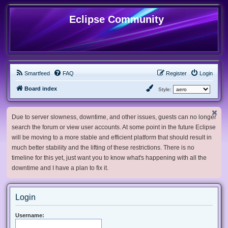
Eclipse Community
Smartfeed
FAQ
Register
Login
Board index
Style:
Due to server slowness, downtime, and other issues, guests can no longer
search the forum or view user accounts. At some point in the future Eclipse
will be moving to a more stable and efficient platform that should result in
much better stability and the lifting of these restrictions. There is no
timeline for this yet, just want you to know what's happening with all the
downtime and I have a plan to fix it.
Login
Username: