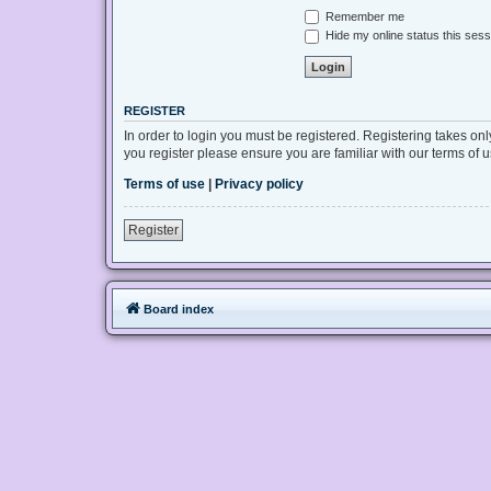
Remember me
Hide my online status this sess
REGISTER
In order to login you must be registered. Registering takes on
you register please ensure you are familiar with our terms of
Terms of use
|
Privacy policy
Register
Board index