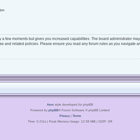
ion
ly a few moments but gives you increased capabilities. The board administrator may 
 use and related policies. Please ensure you read any forum rules as you navigate a
Aero
style developed for phpBB
Powered by
phpBB
® Forum Software © phpBB Limited
Privacy
|
Terms
Time: 0.211s
| Peak Memory Usage: 12.58 MiB | GZIP: Off