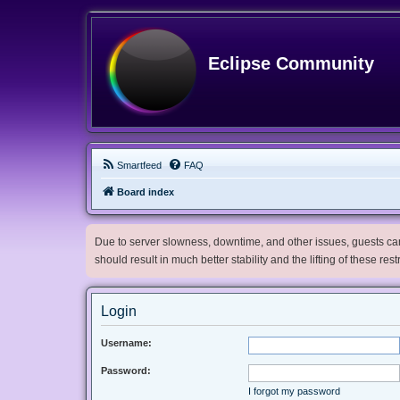
Eclipse Community
Smartfeed
FAQ
Board index
Due to server slowness, downtime, and other issues, guests can 
should result in much better stability and the lifting of these res
Login
Username:
Password:
I forgot my password