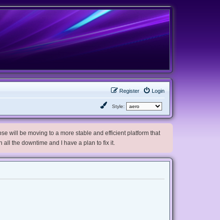
Register
Login
Style:
e will be moving to a more stable and efficient platform that
h all the downtime and I have a plan to fix it.