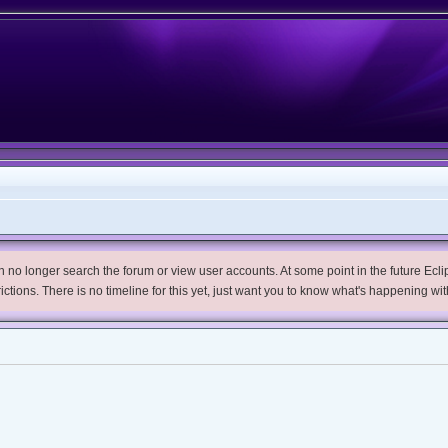
no longer search the forum or view user accounts. At some point in the future Eclips
trictions. There is no timeline for this yet, just want you to know what's happening wit