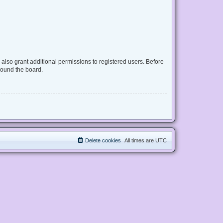
also grant additional permissions to registered users. Before
round the board.
Delete cookies
All times are
UTC