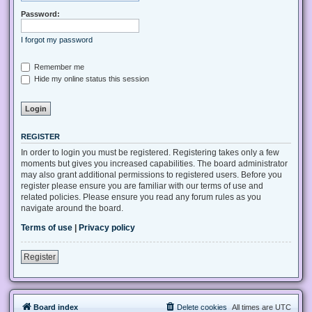
Password:
I forgot my password
Remember me
Hide my online status this session
REGISTER
In order to login you must be registered. Registering takes only a few
moments but gives you increased capabilities. The board administrator
may also grant additional permissions to registered users. Before you
register please ensure you are familiar with our terms of use and
related policies. Please ensure you read any forum rules as you
navigate around the board.
Terms of use
|
Privacy policy
Register
Board index
Delete cookies
All times are
UTC