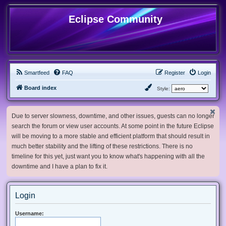
Eclipse Community
Smartfeed
FAQ
Register
Login
Board index
Style:
Due to server slowness, downtime, and other issues, guests can no longer
search the forum or view user accounts. At some point in the future Eclipse
will be moving to a more stable and efficient platform that should result in
much better stability and the lifting of these restrictions. There is no
timeline for this yet, just want you to know what's happening with all the
downtime and I have a plan to fix it.
Login
Username: