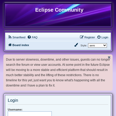
Eclipse Community
Smartfeed
FAQ
Register
Login
Board index
Style:
Due to server slowness, downtime, and other issues, guests can no longer
search the forum or view user accounts. At some point in the future Eclipse
will be moving to a more stable and efficient platform that should result in
much better stability and the lifting of these restrictions. There is no
timeline for this yet, just want you to know what's happening with all the
downtime and I have a plan to fix it.
Login
Username: