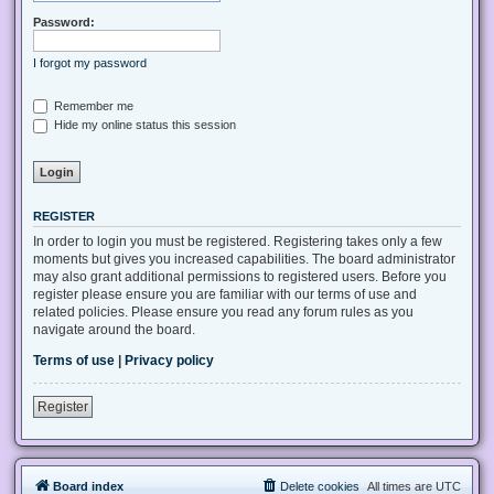
Password:
I forgot my password
Remember me
Hide my online status this session
REGISTER
In order to login you must be registered. Registering takes only a few
moments but gives you increased capabilities. The board administrator
may also grant additional permissions to registered users. Before you
register please ensure you are familiar with our terms of use and
related policies. Please ensure you read any forum rules as you
navigate around the board.
Terms of use
|
Privacy policy
Register
Board index
Delete cookies
All times are
UTC