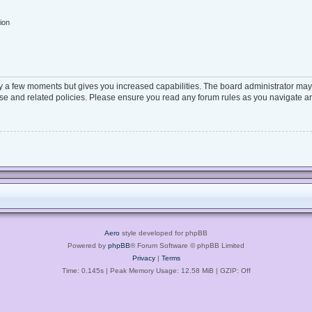
ion
ly a few moments but gives you increased capabilities. The board administrator may 
 use and related policies. Please ensure you read any forum rules as you navigate a
Aero
style developed for phpBB
Powered by
phpBB
® Forum Software © phpBB Limited
Privacy
|
Terms
Time: 0.145s
| Peak Memory Usage: 12.58 MiB | GZIP: Off