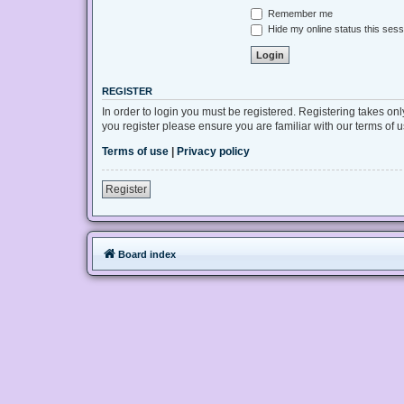
Remember me
Hide my online status this sess
REGISTER
In order to login you must be registered. Registering takes on
you register please ensure you are familiar with our terms of
Terms of use
|
Privacy policy
Register
Board index