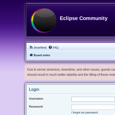
Eclipse Community
Smartfeed
FAQ
Board index
Due to server slowness, downtime, and other issues, guests can 
should result in much better stability and the lifting of these res
Login
Username:
Password:
I forgot my password