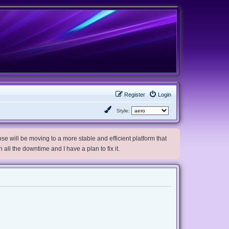
Register
Login
Style:
e will be moving to a more stable and efficient platform that
h all the downtime and I have a plan to fix it.