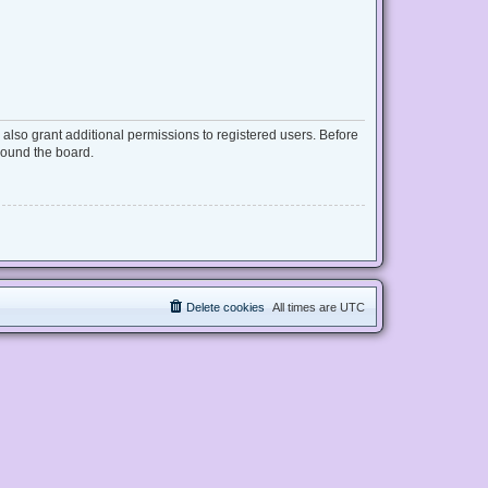
also grant additional permissions to registered users. Before
round the board.
Delete cookies
All times are
UTC