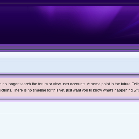
no longer search the forum or view user accounts. At some point in the future Eclips
trictions. There is no timeline for this yet, just want you to know what's happening wit