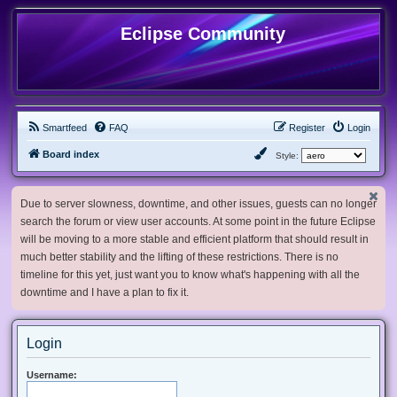
Eclipse Community
Smartfeed
FAQ
Register
Login
Board index
Style:
Due to server slowness, downtime, and other issues, guests can no longer
search the forum or view user accounts. At some point in the future Eclipse
will be moving to a more stable and efficient platform that should result in
much better stability and the lifting of these restrictions. There is no
timeline for this yet, just want you to know what's happening with all the
downtime and I have a plan to fix it.
Login
Username: