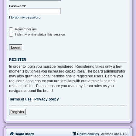
Password:
I forgot my password
Remember me
Hide my online status this session
REGISTER
In order to login you must be registered. Registering takes only a few
moments but gives you increased capabilities. The board administrator
may also grant additional permissions to registered users. Before you
register please ensure you are familiar with our terms of use and
related policies. Please ensure you read any forum rules as you
navigate around the board.
Terms of use
|
Privacy policy
Register
Board index
Delete cookies
All times are
UTC