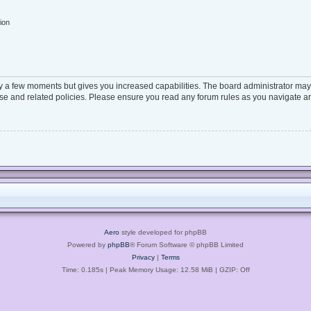
ion
ly a few moments but gives you increased capabilities. The board administrator may 
 use and related policies. Please ensure you read any forum rules as you navigate a
Aero
style developed for phpBB
Powered by
phpBB
® Forum Software © phpBB Limited
Privacy
|
Terms
Time: 0.185s
| Peak Memory Usage: 12.58 MiB | GZIP: Off