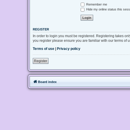
Remember me
Hide my online status this sess
REGISTER
In order to login you must be registered. Registering takes on
you register please ensure you are familiar with our terms of
Terms of use
|
Privacy policy
Register
Board index