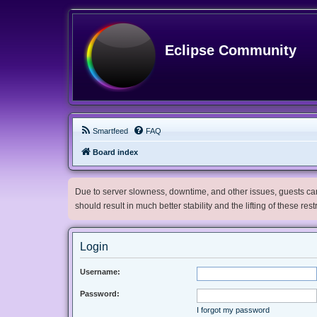
Eclipse Community
Smartfeed
FAQ
Board index
Due to server slowness, downtime, and other issues, guests can 
should result in much better stability and the lifting of these res
Login
Username:
Password:
I forgot my password