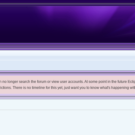
no longer search the forum or view user accounts. At some point in the future Eclips
trictions. There is no timeline for this yet, just want you to know what's happening wit