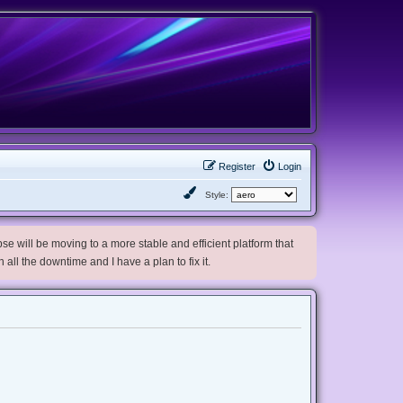
Register
Login
Style:
e will be moving to a more stable and efficient platform that
h all the downtime and I have a plan to fix it.