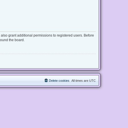
also grant additional permissions to registered users. Before
round the board.
Delete cookies
All times are
UTC