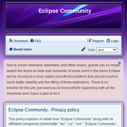
Eclipse Community
Smartfeed
FAQ
Register
Login
Board index
Style:
Due to server slowness, downtime, and other issues, guests can no longer
search the forum or view user accounts. At some point in the future Eclipse
will be moving to a more stable and efficient platform that should result in
much better stability and the lifting of these restrictions. There is no
timeline for this yet, just want you to know what's happening with all the
downtime and I have a plan to fix it.
Eclipse Community - Privacy policy
This policy explains in detail how “Eclipse Community” along with its
affiliated companies (hereinafter “we”, “us”, “our”, “Eclipse Community”,