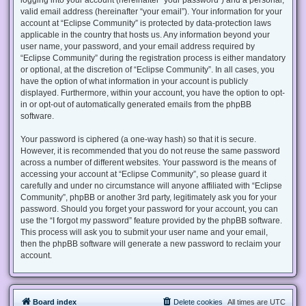
valid email address (hereinafter “your email”). Your information for your
account at “Eclipse Community” is protected by data-protection laws
applicable in the country that hosts us. Any information beyond your
user name, your password, and your email address required by
“Eclipse Community” during the registration process is either mandatory
or optional, at the discretion of “Eclipse Community”. In all cases, you
have the option of what information in your account is publicly
displayed. Furthermore, within your account, you have the option to opt-
in or opt-out of automatically generated emails from the phpBB
software.
Your password is ciphered (a one-way hash) so that it is secure.
However, it is recommended that you do not reuse the same password
across a number of different websites. Your password is the means of
accessing your account at “Eclipse Community”, so please guard it
carefully and under no circumstance will anyone affiliated with “Eclipse
Community”, phpBB or another 3rd party, legitimately ask you for your
password. Should you forget your password for your account, you can
use the “I forgot my password” feature provided by the phpBB software.
This process will ask you to submit your user name and your email,
then the phpBB software will generate a new password to reclaim your
account.
Board index
Delete cookies
All times are
UTC