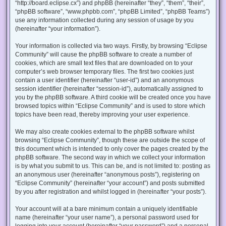
“http://board.eclipse.cx”) and phpBB (hereinafter “they”, “them”, “their”,
“phpBB software”, “www.phpbb.com”, “phpBB Limited”, “phpBB Teams”)
use any information collected during any session of usage by you
(hereinafter “your information”).
Your information is collected via two ways. Firstly, by browsing “Eclipse
Community” will cause the phpBB software to create a number of
cookies, which are small text files that are downloaded on to your
computer’s web browser temporary files. The first two cookies just
contain a user identifier (hereinafter “user-id”) and an anonymous
session identifier (hereinafter “session-id”), automatically assigned to
you by the phpBB software. A third cookie will be created once you have
browsed topics within “Eclipse Community” and is used to store which
topics have been read, thereby improving your user experience.
We may also create cookies external to the phpBB software whilst
browsing “Eclipse Community”, though these are outside the scope of
this document which is intended to only cover the pages created by the
phpBB software. The second way in which we collect your information
is by what you submit to us. This can be, and is not limited to: posting as
an anonymous user (hereinafter “anonymous posts”), registering on
“Eclipse Community” (hereinafter “your account”) and posts submitted
by you after registration and whilst logged in (hereinafter “your posts”).
Your account will at a bare minimum contain a uniquely identifiable
name (hereinafter “your user name”), a personal password used for
logging into your account (hereinafter “your password”) and a personal,