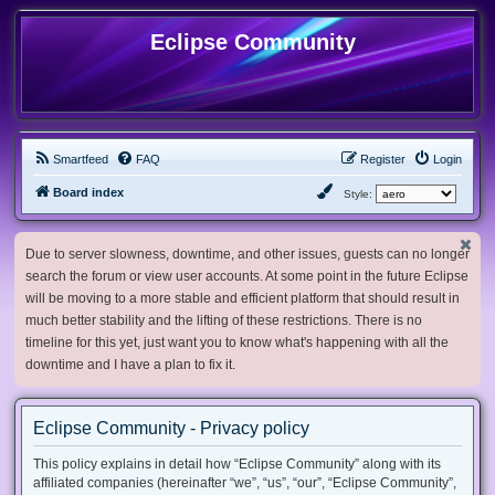
Eclipse Community
Smartfeed
FAQ
Register
Login
Board index
Style:
Due to server slowness, downtime, and other issues, guests can no longer
search the forum or view user accounts. At some point in the future Eclipse
will be moving to a more stable and efficient platform that should result in
much better stability and the lifting of these restrictions. There is no
timeline for this yet, just want you to know what's happening with all the
downtime and I have a plan to fix it.
Eclipse Community - Privacy policy
This policy explains in detail how “Eclipse Community” along with its
affiliated companies (hereinafter “we”, “us”, “our”, “Eclipse Community”,