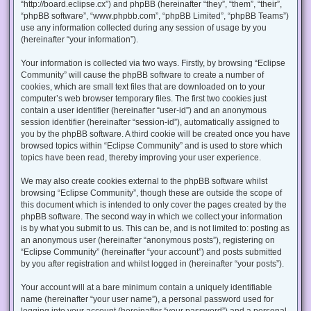
“http://board.eclipse.cx”) and phpBB (hereinafter “they”, “them”, “their”,
“phpBB software”, “www.phpbb.com”, “phpBB Limited”, “phpBB Teams”)
use any information collected during any session of usage by you
(hereinafter “your information”).
Your information is collected via two ways. Firstly, by browsing “Eclipse
Community” will cause the phpBB software to create a number of
cookies, which are small text files that are downloaded on to your
computer’s web browser temporary files. The first two cookies just
contain a user identifier (hereinafter “user-id”) and an anonymous
session identifier (hereinafter “session-id”), automatically assigned to
you by the phpBB software. A third cookie will be created once you have
browsed topics within “Eclipse Community” and is used to store which
topics have been read, thereby improving your user experience.
We may also create cookies external to the phpBB software whilst
browsing “Eclipse Community”, though these are outside the scope of
this document which is intended to only cover the pages created by the
phpBB software. The second way in which we collect your information
is by what you submit to us. This can be, and is not limited to: posting as
an anonymous user (hereinafter “anonymous posts”), registering on
“Eclipse Community” (hereinafter “your account”) and posts submitted
by you after registration and whilst logged in (hereinafter “your posts”).
Your account will at a bare minimum contain a uniquely identifiable
name (hereinafter “your user name”), a personal password used for
logging into your account (hereinafter “your password”) and a personal,