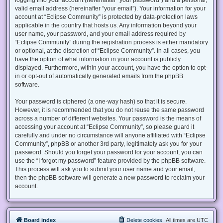
valid email address (hereinafter “your email”). Your information for your
account at “Eclipse Community” is protected by data-protection laws
applicable in the country that hosts us. Any information beyond your
user name, your password, and your email address required by
“Eclipse Community” during the registration process is either mandatory
or optional, at the discretion of “Eclipse Community”. In all cases, you
have the option of what information in your account is publicly
displayed. Furthermore, within your account, you have the option to opt-
in or opt-out of automatically generated emails from the phpBB
software.
Your password is ciphered (a one-way hash) so that it is secure.
However, it is recommended that you do not reuse the same password
across a number of different websites. Your password is the means of
accessing your account at “Eclipse Community”, so please guard it
carefully and under no circumstance will anyone affiliated with “Eclipse
Community”, phpBB or another 3rd party, legitimately ask you for your
password. Should you forget your password for your account, you can
use the “I forgot my password” feature provided by the phpBB software.
This process will ask you to submit your user name and your email,
then the phpBB software will generate a new password to reclaim your
account.
Board index
Delete cookies
All times are
UTC