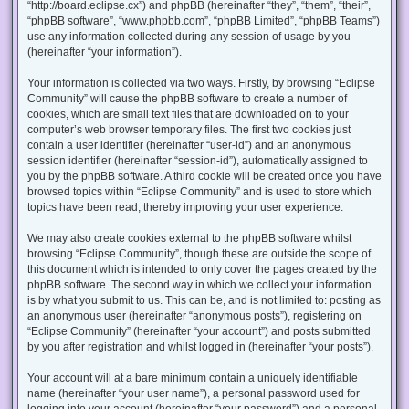
“http://board.eclipse.cx”) and phpBB (hereinafter “they”, “them”, “their”,
“phpBB software”, “www.phpbb.com”, “phpBB Limited”, “phpBB Teams”)
use any information collected during any session of usage by you
(hereinafter “your information”).
Your information is collected via two ways. Firstly, by browsing “Eclipse
Community” will cause the phpBB software to create a number of
cookies, which are small text files that are downloaded on to your
computer’s web browser temporary files. The first two cookies just
contain a user identifier (hereinafter “user-id”) and an anonymous
session identifier (hereinafter “session-id”), automatically assigned to
you by the phpBB software. A third cookie will be created once you have
browsed topics within “Eclipse Community” and is used to store which
topics have been read, thereby improving your user experience.
We may also create cookies external to the phpBB software whilst
browsing “Eclipse Community”, though these are outside the scope of
this document which is intended to only cover the pages created by the
phpBB software. The second way in which we collect your information
is by what you submit to us. This can be, and is not limited to: posting as
an anonymous user (hereinafter “anonymous posts”), registering on
“Eclipse Community” (hereinafter “your account”) and posts submitted
by you after registration and whilst logged in (hereinafter “your posts”).
Your account will at a bare minimum contain a uniquely identifiable
name (hereinafter “your user name”), a personal password used for
logging into your account (hereinafter “your password”) and a personal,