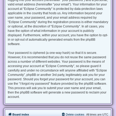
valid email address (hereinafter “your email”). Your information for your
account at “Eclipse Community” is protected by data-protection laws
applicable in the country that hosts us. Any information beyond your
user name, your password, and your email address required by
“Eclipse Community” during the registration process is either mandatory
or optional, at the discretion of “Eclipse Community”. In all cases, you
have the option of what information in your account is publicly
displayed. Furthermore, within your account, you have the option to opt-
in or opt-out of automatically generated emails from the phpBB
software.
Your password is ciphered (a one-way hash) so that it is secure.
However, it is recommended that you do not reuse the same password
across a number of different websites. Your password is the means of
accessing your account at “Eclipse Community”, so please guard it
carefully and under no circumstance will anyone affiliated with “Eclipse
Community”, phpBB or another 3rd party, legitimately ask you for your
password. Should you forget your password for your account, you can
use the “I forgot my password” feature provided by the phpBB software.
This process will ask you to submit your user name and your email,
then the phpBB software will generate a new password to reclaim your
account.
Board index
Delete cookies
All times are
UTC