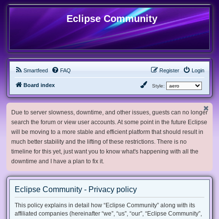
Eclipse Community
Smartfeed
FAQ
Register
Login
Board index
Style:
Due to server slowness, downtime, and other issues, guests can no longer
search the forum or view user accounts. At some point in the future Eclipse
will be moving to a more stable and efficient platform that should result in
much better stability and the lifting of these restrictions. There is no
timeline for this yet, just want you to know what's happening with all the
downtime and I have a plan to fix it.
Eclipse Community - Privacy policy
This policy explains in detail how “Eclipse Community” along with its
affiliated companies (hereinafter “we”, “us”, “our”, “Eclipse Community”,