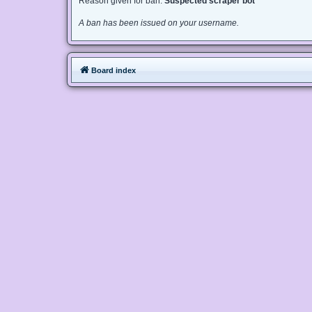
Reason given for ban:
Suspected scraper bot
A ban has been issued on your username.
Board index