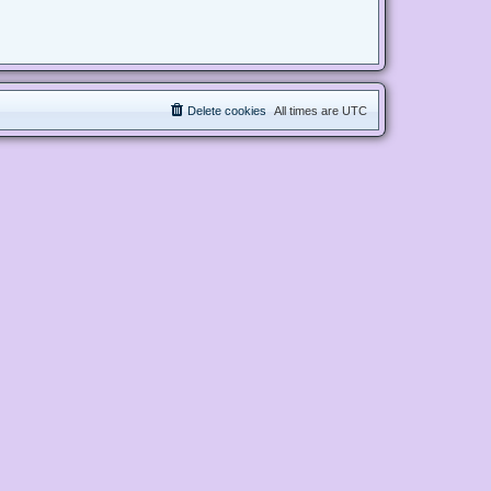
Delete cookies
All times are
UTC