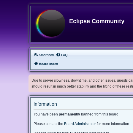
Eclipse Community
Smartfeed
FAQ
Board index
Due to server slowness, downtime, and other issues, guests can 
should result in much better stability and the lifting of these res
Information
You have been
permanently
banned from this board.
Please contact the
Board Administrator
for more information.