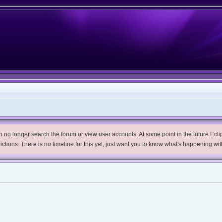
no longer search the forum or view user accounts. At some point in the future Eclips
trictions. There is no timeline for this yet, just want you to know what's happening wit