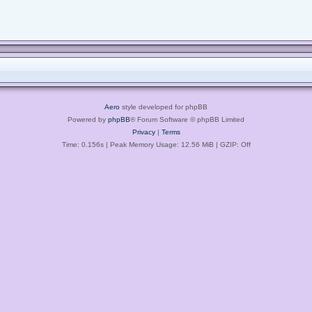
Aero
style developed for phpBB
Powered by
phpBB
® Forum Software © phpBB Limited
Privacy
|
Terms
Time: 0.156s
| Peak Memory Usage: 12.56 MiB | GZIP: Off