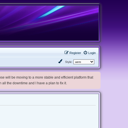
Register
Login
Style:
e will be moving to a more stable and efficient platform that
h all the downtime and I have a plan to fix it.