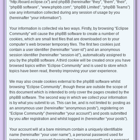
“http://board.eclipse.cx”) and phpBB (hereinafter “they”, “them”, “their”,
“phpBB software”, “www.phpbb.com”, “phpBB Limited”, “phpBB Teams”)
use any information collected during any session of usage by you
(hereinafter “your information”).
Your information is collected via two ways. Firstly, by browsing “Eclipse
Community” will cause the phpBB software to create a number of
cookies, which are small text files that are downloaded on to your
computer’s web browser temporary files. The first two cookies just
contain a user identifier (hereinafter “user-id”) and an anonymous
session identifier (hereinafter “session-id”), automatically assigned to
you by the phpBB software. A third cookie will be created once you have
browsed topics within “Eclipse Community” and is used to store which
topics have been read, thereby improving your user experience.
We may also create cookies external to the phpBB software whilst
browsing “Eclipse Community”, though these are outside the scope of
this document which is intended to only cover the pages created by the
phpBB software. The second way in which we collect your information
is by what you submit to us. This can be, and is not limited to: posting as
an anonymous user (hereinafter “anonymous posts”), registering on
“Eclipse Community” (hereinafter “your account”) and posts submitted
by you after registration and whilst logged in (hereinafter “your posts”).
Your account will at a bare minimum contain a uniquely identifiable
name (hereinafter “your user name”), a personal password used for
logging into your account (hereinafter “your password”) and a personal,