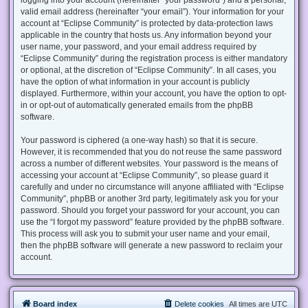
valid email address (hereinafter “your email”). Your information for your
account at “Eclipse Community” is protected by data-protection laws
applicable in the country that hosts us. Any information beyond your
user name, your password, and your email address required by
“Eclipse Community” during the registration process is either mandatory
or optional, at the discretion of “Eclipse Community”. In all cases, you
have the option of what information in your account is publicly
displayed. Furthermore, within your account, you have the option to opt-
in or opt-out of automatically generated emails from the phpBB
software.
Your password is ciphered (a one-way hash) so that it is secure.
However, it is recommended that you do not reuse the same password
across a number of different websites. Your password is the means of
accessing your account at “Eclipse Community”, so please guard it
carefully and under no circumstance will anyone affiliated with “Eclipse
Community”, phpBB or another 3rd party, legitimately ask you for your
password. Should you forget your password for your account, you can
use the “I forgot my password” feature provided by the phpBB software.
This process will ask you to submit your user name and your email,
then the phpBB software will generate a new password to reclaim your
account.
Board index
Delete cookies
All times are
UTC