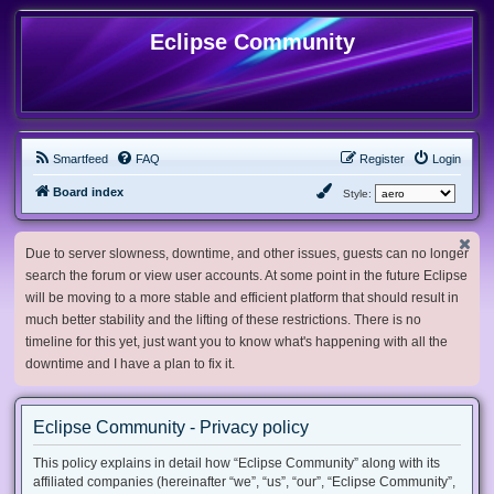
Eclipse Community
Smartfeed
FAQ
Register
Login
Board index
Style:
Due to server slowness, downtime, and other issues, guests can no longer
search the forum or view user accounts. At some point in the future Eclipse
will be moving to a more stable and efficient platform that should result in
much better stability and the lifting of these restrictions. There is no
timeline for this yet, just want you to know what's happening with all the
downtime and I have a plan to fix it.
Eclipse Community - Privacy policy
This policy explains in detail how “Eclipse Community” along with its
affiliated companies (hereinafter “we”, “us”, “our”, “Eclipse Community”,