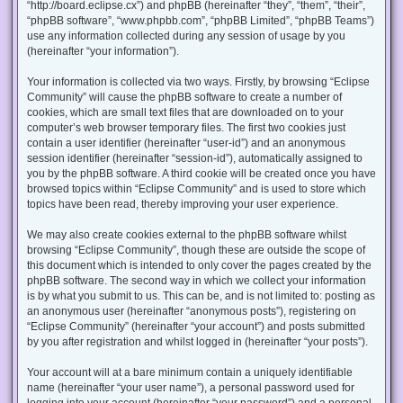
“http://board.eclipse.cx”) and phpBB (hereinafter “they”, “them”, “their”,
“phpBB software”, “www.phpbb.com”, “phpBB Limited”, “phpBB Teams”)
use any information collected during any session of usage by you
(hereinafter “your information”).
Your information is collected via two ways. Firstly, by browsing “Eclipse
Community” will cause the phpBB software to create a number of
cookies, which are small text files that are downloaded on to your
computer’s web browser temporary files. The first two cookies just
contain a user identifier (hereinafter “user-id”) and an anonymous
session identifier (hereinafter “session-id”), automatically assigned to
you by the phpBB software. A third cookie will be created once you have
browsed topics within “Eclipse Community” and is used to store which
topics have been read, thereby improving your user experience.
We may also create cookies external to the phpBB software whilst
browsing “Eclipse Community”, though these are outside the scope of
this document which is intended to only cover the pages created by the
phpBB software. The second way in which we collect your information
is by what you submit to us. This can be, and is not limited to: posting as
an anonymous user (hereinafter “anonymous posts”), registering on
“Eclipse Community” (hereinafter “your account”) and posts submitted
by you after registration and whilst logged in (hereinafter “your posts”).
Your account will at a bare minimum contain a uniquely identifiable
name (hereinafter “your user name”), a personal password used for
logging into your account (hereinafter “your password”) and a personal,