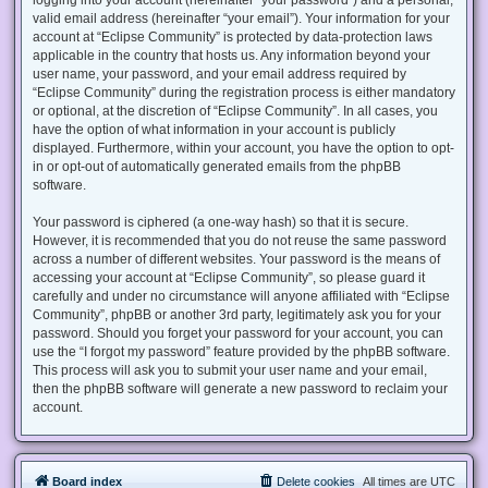
valid email address (hereinafter “your email”). Your information for your
account at “Eclipse Community” is protected by data-protection laws
applicable in the country that hosts us. Any information beyond your
user name, your password, and your email address required by
“Eclipse Community” during the registration process is either mandatory
or optional, at the discretion of “Eclipse Community”. In all cases, you
have the option of what information in your account is publicly
displayed. Furthermore, within your account, you have the option to opt-
in or opt-out of automatically generated emails from the phpBB
software.
Your password is ciphered (a one-way hash) so that it is secure.
However, it is recommended that you do not reuse the same password
across a number of different websites. Your password is the means of
accessing your account at “Eclipse Community”, so please guard it
carefully and under no circumstance will anyone affiliated with “Eclipse
Community”, phpBB or another 3rd party, legitimately ask you for your
password. Should you forget your password for your account, you can
use the “I forgot my password” feature provided by the phpBB software.
This process will ask you to submit your user name and your email,
then the phpBB software will generate a new password to reclaim your
account.
Board index
Delete cookies
All times are
UTC