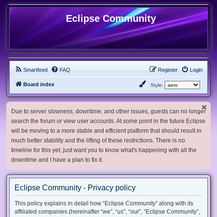
Eclipse Community
Smartfeed
FAQ
Register
Login
Board index
Style:
Due to server slowness, downtime, and other issues, guests can no longer
search the forum or view user accounts. At some point in the future Eclipse
will be moving to a more stable and efficient platform that should result in
much better stability and the lifting of these restrictions. There is no
timeline for this yet, just want you to know what's happening with all the
downtime and I have a plan to fix it.
Eclipse Community - Privacy policy
This policy explains in detail how “Eclipse Community” along with its
affiliated companies (hereinafter “we”, “us”, “our”, “Eclipse Community”,