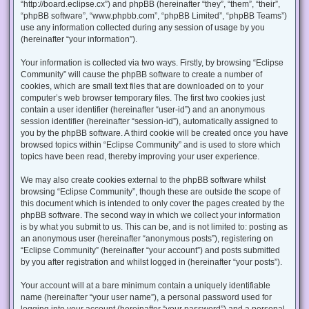
“http://board.eclipse.cx”) and phpBB (hereinafter “they”, “them”, “their”,
“phpBB software”, “www.phpbb.com”, “phpBB Limited”, “phpBB Teams”)
use any information collected during any session of usage by you
(hereinafter “your information”).
Your information is collected via two ways. Firstly, by browsing “Eclipse
Community” will cause the phpBB software to create a number of
cookies, which are small text files that are downloaded on to your
computer’s web browser temporary files. The first two cookies just
contain a user identifier (hereinafter “user-id”) and an anonymous
session identifier (hereinafter “session-id”), automatically assigned to
you by the phpBB software. A third cookie will be created once you have
browsed topics within “Eclipse Community” and is used to store which
topics have been read, thereby improving your user experience.
We may also create cookies external to the phpBB software whilst
browsing “Eclipse Community”, though these are outside the scope of
this document which is intended to only cover the pages created by the
phpBB software. The second way in which we collect your information
is by what you submit to us. This can be, and is not limited to: posting as
an anonymous user (hereinafter “anonymous posts”), registering on
“Eclipse Community” (hereinafter “your account”) and posts submitted
by you after registration and whilst logged in (hereinafter “your posts”).
Your account will at a bare minimum contain a uniquely identifiable
name (hereinafter “your user name”), a personal password used for
logging into your account (hereinafter “your password”) and a personal,