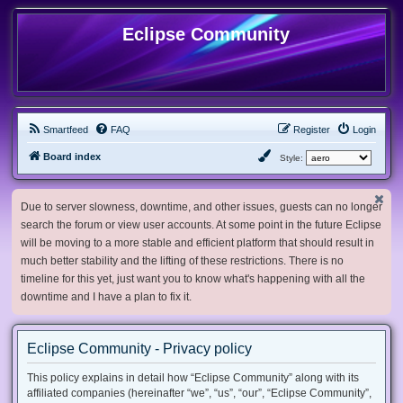
Eclipse Community
Smartfeed
FAQ
Register
Login
Board index
Style:
Due to server slowness, downtime, and other issues, guests can no longer
search the forum or view user accounts. At some point in the future Eclipse
will be moving to a more stable and efficient platform that should result in
much better stability and the lifting of these restrictions. There is no
timeline for this yet, just want you to know what's happening with all the
downtime and I have a plan to fix it.
Eclipse Community - Privacy policy
This policy explains in detail how “Eclipse Community” along with its
affiliated companies (hereinafter “we”, “us”, “our”, “Eclipse Community”,