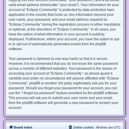
valid email address (hereinafter “your email”). Your information for your
account at “Eclipse Community” is protected by data-protection laws
applicable in the country that hosts us. Any information beyond your
user name, your password, and your email address required by
“Eclipse Community” during the registration process is either mandatory
or optional, at the discretion of “Eclipse Community”. In all cases, you
have the option of what information in your account is publicly
displayed. Furthermore, within your account, you have the option to opt-
in or opt-out of automatically generated emails from the phpBB
software.
Your password is ciphered (a one-way hash) so that it is secure.
However, it is recommended that you do not reuse the same password
across a number of different websites. Your password is the means of
accessing your account at “Eclipse Community”, so please guard it
carefully and under no circumstance will anyone affiliated with “Eclipse
Community”, phpBB or another 3rd party, legitimately ask you for your
password. Should you forget your password for your account, you can
use the “I forgot my password” feature provided by the phpBB software.
This process will ask you to submit your user name and your email,
then the phpBB software will generate a new password to reclaim your
account.
Board index
Delete cookies
All times are
UTC