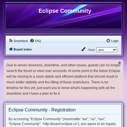
Eclipse Community
Smartfeed
FAQ
Login
Board index
Style:
Due to server slowness, downtime, and other issues, guests can no longer
search the forum or view user accounts. At some point in the future Eclipse
will be moving to a more stable and efficient platform that should result in
much better stability and the lifting of these restrictions. There is no
timeline for this yet, just want you to know what's happening with all the
downtime and I have a plan to fix it.
Eclipse Community - Registration
By accessing “Eclipse Community” (hereinafter “we”, “us”, “our”,
“Eclipse Community”, “http://board.eclipse.cx”), you agree to be legally