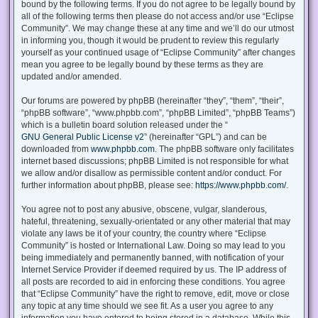
bound by the following terms. If you do not agree to be legally bound by
all of the following terms then please do not access and/or use “Eclipse
Community”. We may change these at any time and we’ll do our utmost
in informing you, though it would be prudent to review this regularly
yourself as your continued usage of “Eclipse Community” after changes
mean you agree to be legally bound by these terms as they are
updated and/or amended.
Our forums are powered by phpBB (hereinafter “they”, “them”, “their”,
“phpBB software”, “www.phpbb.com”, “phpBB Limited”, “phpBB Teams”)
which is a bulletin board solution released under the “
GNU General Public License v2
” (hereinafter “GPL”) and can be
downloaded from
www.phpbb.com
. The phpBB software only facilitates
internet based discussions; phpBB Limited is not responsible for what
we allow and/or disallow as permissible content and/or conduct. For
further information about phpBB, please see:
https://www.phpbb.com/
.
You agree not to post any abusive, obscene, vulgar, slanderous,
hateful, threatening, sexually-orientated or any other material that may
violate any laws be it of your country, the country where “Eclipse
Community” is hosted or International Law. Doing so may lead to you
being immediately and permanently banned, with notification of your
Internet Service Provider if deemed required by us. The IP address of
all posts are recorded to aid in enforcing these conditions. You agree
that “Eclipse Community” have the right to remove, edit, move or close
any topic at any time should we see fit. As a user you agree to any
information you have entered to being stored in a database. While this