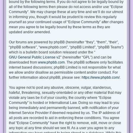
bound by the following terms. If you do not agree to be legally bound by
all of the following terms then please do not access and/or use “Eclipse
Community”. We may change these at any time and we’ll do our utmost
in informing you, though it would be prudent to review this regularly
yourself as your continued usage of “Eclipse Community” after changes
mean you agree to be legally bound by these terms as they are
updated and/or amended.
Our forums are powered by phpBB (hereinafter “they”, “them”, “their”,
“phpBB software”, “www.phpbb.com”, “phpBB Limited”, “phpBB Teams”)
which is a bulletin board solution released under the “
GNU General Public License v2
” (hereinafter “GPL”) and can be
downloaded from
www.phpbb.com
. The phpBB software only facilitates
internet based discussions; phpBB Limited is not responsible for what
we allow and/or disallow as permissible content and/or conduct. For
further information about phpBB, please see:
https://www.phpbb.com/
.
You agree not to post any abusive, obscene, vulgar, slanderous,
hateful, threatening, sexually-orientated or any other material that may
violate any laws be it of your country, the country where “Eclipse
Community” is hosted or International Law. Doing so may lead to you
being immediately and permanently banned, with notification of your
Internet Service Provider if deemed required by us. The IP address of
all posts are recorded to aid in enforcing these conditions. You agree
that “Eclipse Community” have the right to remove, edit, move or close
any topic at any time should we see fit. As a user you agree to any
information you have entered to being stored in a database. While this