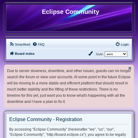
Eclipse Community
Smartfeed
FAQ
Login
Board index
Style:
Due to server slowness, downtime, and other issues, guests can no longer
search the forum or view user accounts. At some point in the future Eclipse
will be moving to a more stable and efficient platform that should result in
much better stability and the lifting of these restrictions. There is no
timeline for this yet, just want you to know what's happening with all the
downtime and I have a plan to fix it.
Eclipse Community - Registration
By accessing “Eclipse Community” (hereinafter “we”, “us”, “our”,
“Eclipse Community”, “http://board.eclipse.cx”), you agree to be legally