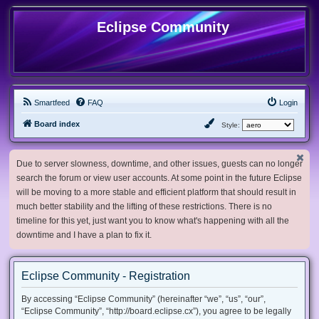
Eclipse Community
Smartfeed
FAQ
Login
Board index
Style:
Due to server slowness, downtime, and other issues, guests can no longer
search the forum or view user accounts. At some point in the future Eclipse
will be moving to a more stable and efficient platform that should result in
much better stability and the lifting of these restrictions. There is no
timeline for this yet, just want you to know what's happening with all the
downtime and I have a plan to fix it.
Eclipse Community - Registration
By accessing “Eclipse Community” (hereinafter “we”, “us”, “our”,
“Eclipse Community”, “http://board.eclipse.cx”), you agree to be legally