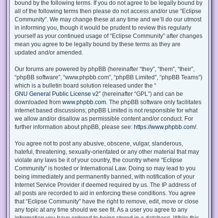
bound by the following terms. If you do not agree to be legally bound by
all of the following terms then please do not access and/or use “Eclipse
Community”. We may change these at any time and we’ll do our utmost
in informing you, though it would be prudent to review this regularly
yourself as your continued usage of “Eclipse Community” after changes
mean you agree to be legally bound by these terms as they are
updated and/or amended.
Our forums are powered by phpBB (hereinafter “they”, “them”, “their”,
“phpBB software”, “www.phpbb.com”, “phpBB Limited”, “phpBB Teams”)
which is a bulletin board solution released under the “
GNU General Public License v2
” (hereinafter “GPL”) and can be
downloaded from
www.phpbb.com
. The phpBB software only facilitates
internet based discussions; phpBB Limited is not responsible for what
we allow and/or disallow as permissible content and/or conduct. For
further information about phpBB, please see:
https://www.phpbb.com/
.
You agree not to post any abusive, obscene, vulgar, slanderous,
hateful, threatening, sexually-orientated or any other material that may
violate any laws be it of your country, the country where “Eclipse
Community” is hosted or International Law. Doing so may lead to you
being immediately and permanently banned, with notification of your
Internet Service Provider if deemed required by us. The IP address of
all posts are recorded to aid in enforcing these conditions. You agree
that “Eclipse Community” have the right to remove, edit, move or close
any topic at any time should we see fit. As a user you agree to any
information you have entered to being stored in a database. While this