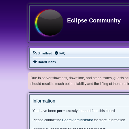
Eclipse Community
Smartfeed
FAQ
Board index
Due to server slowness, downtime, and other issues, guests can 
should result in much better stability and the lifting of these res
Information
You have been
permanently
banned from this board.
Please contact the
Board Administrator
for more information.