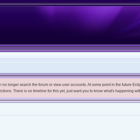
no longer search the forum or view user accounts. At some point in the future Eclips
trictions. There is no timeline for this yet, just want you to know what's happening wit