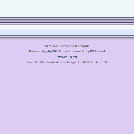
Aero
style developed for phpBB
Powered by
phpBB
® Forum Software © phpBB Limited
Privacy
|
Terms
Time: 0.913s
| Peak Memory Usage: 12.56 MiB | GZIP: Off