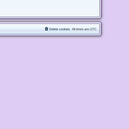
Delete cookies
All times are
UTC