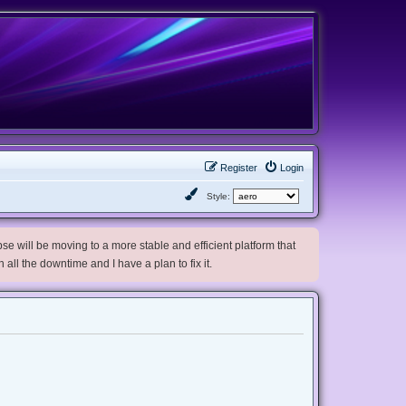
Register
Login
Style:
e will be moving to a more stable and efficient platform that
h all the downtime and I have a plan to fix it.