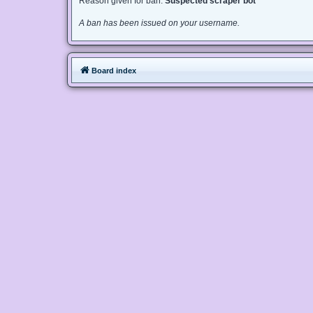
Reason given for ban:
Suspected scraper bot
A ban has been issued on your username.
Board index