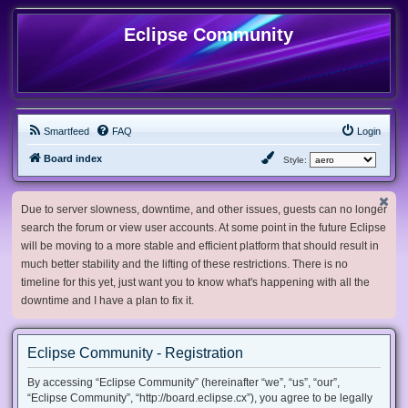
Eclipse Community
Smartfeed
FAQ
Login
Board index
Style:
Due to server slowness, downtime, and other issues, guests can no longer
search the forum or view user accounts. At some point in the future Eclipse
will be moving to a more stable and efficient platform that should result in
much better stability and the lifting of these restrictions. There is no
timeline for this yet, just want you to know what's happening with all the
downtime and I have a plan to fix it.
Eclipse Community - Registration
By accessing “Eclipse Community” (hereinafter “we”, “us”, “our”,
“Eclipse Community”, “http://board.eclipse.cx”), you agree to be legally