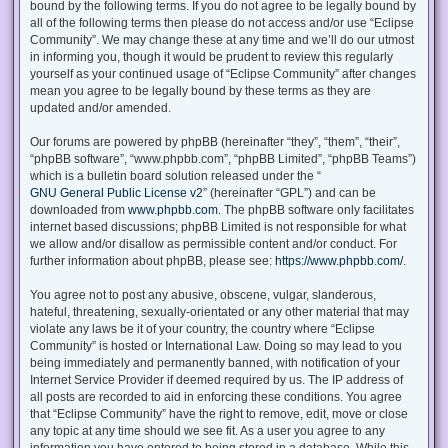
bound by the following terms. If you do not agree to be legally bound by
all of the following terms then please do not access and/or use “Eclipse
Community”. We may change these at any time and we’ll do our utmost
in informing you, though it would be prudent to review this regularly
yourself as your continued usage of “Eclipse Community” after changes
mean you agree to be legally bound by these terms as they are
updated and/or amended.
Our forums are powered by phpBB (hereinafter “they”, “them”, “their”,
“phpBB software”, “www.phpbb.com”, “phpBB Limited”, “phpBB Teams”)
which is a bulletin board solution released under the “
GNU General Public License v2
” (hereinafter “GPL”) and can be
downloaded from
www.phpbb.com
. The phpBB software only facilitates
internet based discussions; phpBB Limited is not responsible for what
we allow and/or disallow as permissible content and/or conduct. For
further information about phpBB, please see:
https://www.phpbb.com/
.
You agree not to post any abusive, obscene, vulgar, slanderous,
hateful, threatening, sexually-orientated or any other material that may
violate any laws be it of your country, the country where “Eclipse
Community” is hosted or International Law. Doing so may lead to you
being immediately and permanently banned, with notification of your
Internet Service Provider if deemed required by us. The IP address of
all posts are recorded to aid in enforcing these conditions. You agree
that “Eclipse Community” have the right to remove, edit, move or close
any topic at any time should we see fit. As a user you agree to any
information you have entered to being stored in a database. While this