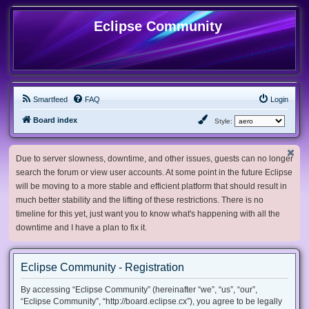
Eclipse Community
Smartfeed
FAQ
Login
Board index
Style:
Due to server slowness, downtime, and other issues, guests can no longer
search the forum or view user accounts. At some point in the future Eclipse
will be moving to a more stable and efficient platform that should result in
much better stability and the lifting of these restrictions. There is no
timeline for this yet, just want you to know what's happening with all the
downtime and I have a plan to fix it.
Eclipse Community - Registration
By accessing “Eclipse Community” (hereinafter “we”, “us”, “our”,
“Eclipse Community”, “http://board.eclipse.cx”), you agree to be legally