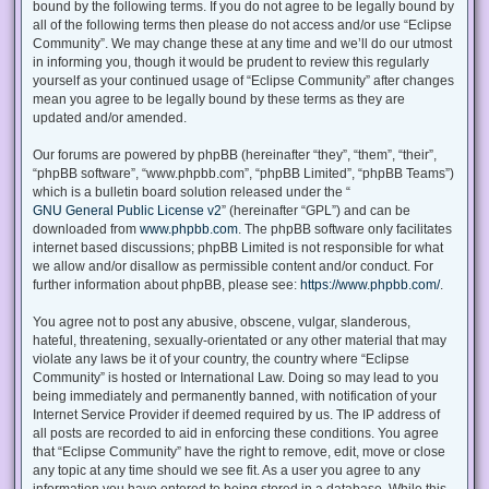
bound by the following terms. If you do not agree to be legally bound by
all of the following terms then please do not access and/or use “Eclipse
Community”. We may change these at any time and we’ll do our utmost
in informing you, though it would be prudent to review this regularly
yourself as your continued usage of “Eclipse Community” after changes
mean you agree to be legally bound by these terms as they are
updated and/or amended.
Our forums are powered by phpBB (hereinafter “they”, “them”, “their”,
“phpBB software”, “www.phpbb.com”, “phpBB Limited”, “phpBB Teams”)
which is a bulletin board solution released under the “
GNU General Public License v2
” (hereinafter “GPL”) and can be
downloaded from
www.phpbb.com
. The phpBB software only facilitates
internet based discussions; phpBB Limited is not responsible for what
we allow and/or disallow as permissible content and/or conduct. For
further information about phpBB, please see:
https://www.phpbb.com/
.
You agree not to post any abusive, obscene, vulgar, slanderous,
hateful, threatening, sexually-orientated or any other material that may
violate any laws be it of your country, the country where “Eclipse
Community” is hosted or International Law. Doing so may lead to you
being immediately and permanently banned, with notification of your
Internet Service Provider if deemed required by us. The IP address of
all posts are recorded to aid in enforcing these conditions. You agree
that “Eclipse Community” have the right to remove, edit, move or close
any topic at any time should we see fit. As a user you agree to any
information you have entered to being stored in a database. While this