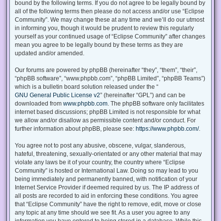
bound by the following terms. If you do not agree to be legally bound by
all of the following terms then please do not access and/or use “Eclipse
Community”. We may change these at any time and we’ll do our utmost
in informing you, though it would be prudent to review this regularly
yourself as your continued usage of “Eclipse Community” after changes
mean you agree to be legally bound by these terms as they are
updated and/or amended.
Our forums are powered by phpBB (hereinafter “they”, “them”, “their”,
“phpBB software”, “www.phpbb.com”, “phpBB Limited”, “phpBB Teams”)
which is a bulletin board solution released under the “
GNU General Public License v2
” (hereinafter “GPL”) and can be
downloaded from
www.phpbb.com
. The phpBB software only facilitates
internet based discussions; phpBB Limited is not responsible for what
we allow and/or disallow as permissible content and/or conduct. For
further information about phpBB, please see:
https://www.phpbb.com/
.
You agree not to post any abusive, obscene, vulgar, slanderous,
hateful, threatening, sexually-orientated or any other material that may
violate any laws be it of your country, the country where “Eclipse
Community” is hosted or International Law. Doing so may lead to you
being immediately and permanently banned, with notification of your
Internet Service Provider if deemed required by us. The IP address of
all posts are recorded to aid in enforcing these conditions. You agree
that “Eclipse Community” have the right to remove, edit, move or close
any topic at any time should we see fit. As a user you agree to any
information you have entered to being stored in a database. While this