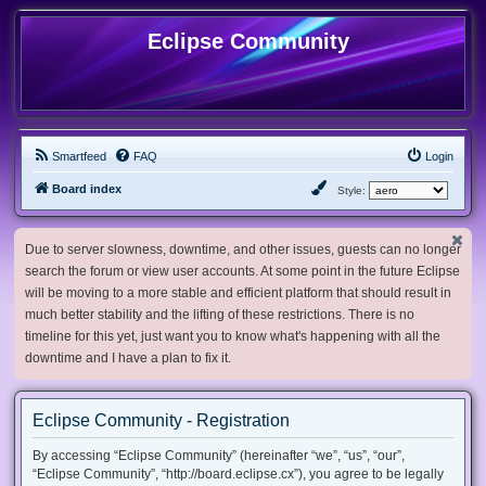
Eclipse Community
Smartfeed
FAQ
Login
Board index
Style:
Due to server slowness, downtime, and other issues, guests can no longer
search the forum or view user accounts. At some point in the future Eclipse
will be moving to a more stable and efficient platform that should result in
much better stability and the lifting of these restrictions. There is no
timeline for this yet, just want you to know what's happening with all the
downtime and I have a plan to fix it.
Eclipse Community - Registration
By accessing “Eclipse Community” (hereinafter “we”, “us”, “our”,
“Eclipse Community”, “http://board.eclipse.cx”), you agree to be legally