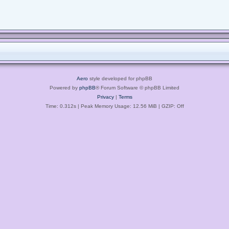
Aero
style developed for phpBB
Powered by
phpBB
® Forum Software © phpBB Limited
Privacy
|
Terms
Time: 0.312s
| Peak Memory Usage: 12.56 MiB | GZIP: Off