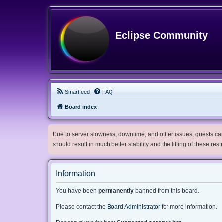
Eclipse Community
Smartfeed
FAQ
Board index
Due to server slowness, downtime, and other issues, guests can 
should result in much better stability and the lifting of these res
Information
You have been
permanently
banned from this board.
Please contact the
Board Administrator
for more information.