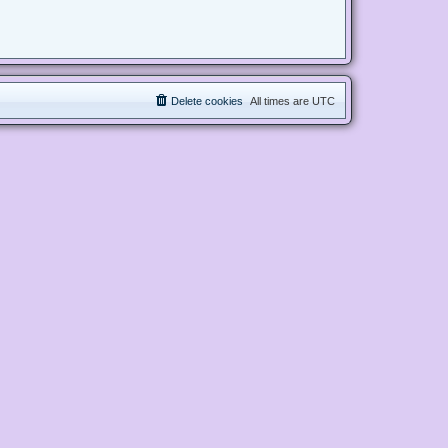
Delete cookies
All times are
UTC