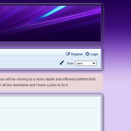
Register
Login
Style:
e will be moving to a more stable and efficient platform that
h all the downtime and I have a plan to fix it.