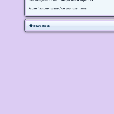
Reason given for ban:
Suspected scraper bot
A ban has been issued on your username.
Board index