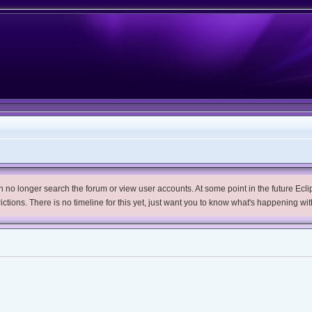
no longer search the forum or view user accounts. At some point in the future Eclips
trictions. There is no timeline for this yet, just want you to know what's happening wit