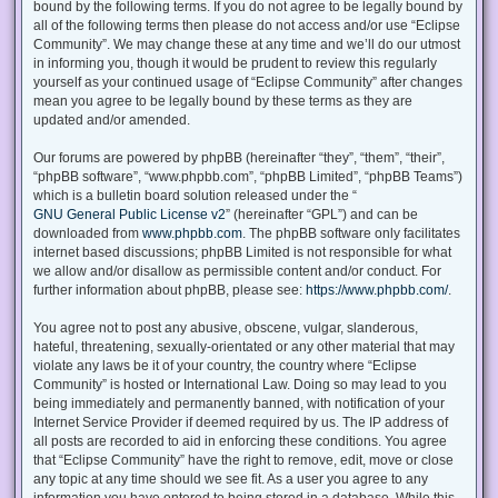
bound by the following terms. If you do not agree to be legally bound by
all of the following terms then please do not access and/or use “Eclipse
Community”. We may change these at any time and we’ll do our utmost
in informing you, though it would be prudent to review this regularly
yourself as your continued usage of “Eclipse Community” after changes
mean you agree to be legally bound by these terms as they are
updated and/or amended.
Our forums are powered by phpBB (hereinafter “they”, “them”, “their”,
“phpBB software”, “www.phpbb.com”, “phpBB Limited”, “phpBB Teams”)
which is a bulletin board solution released under the “
GNU General Public License v2
” (hereinafter “GPL”) and can be
downloaded from
www.phpbb.com
. The phpBB software only facilitates
internet based discussions; phpBB Limited is not responsible for what
we allow and/or disallow as permissible content and/or conduct. For
further information about phpBB, please see:
https://www.phpbb.com/
.
You agree not to post any abusive, obscene, vulgar, slanderous,
hateful, threatening, sexually-orientated or any other material that may
violate any laws be it of your country, the country where “Eclipse
Community” is hosted or International Law. Doing so may lead to you
being immediately and permanently banned, with notification of your
Internet Service Provider if deemed required by us. The IP address of
all posts are recorded to aid in enforcing these conditions. You agree
that “Eclipse Community” have the right to remove, edit, move or close
any topic at any time should we see fit. As a user you agree to any
information you have entered to being stored in a database. While this