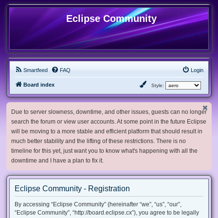
Eclipse Community
Smartfeed
FAQ
Login
Board index
Style:
Due to server slowness, downtime, and other issues, guests can no longer
search the forum or view user accounts. At some point in the future Eclipse
will be moving to a more stable and efficient platform that should result in
much better stability and the lifting of these restrictions. There is no
timeline for this yet, just want you to know what's happening with all the
downtime and I have a plan to fix it.
Eclipse Community - Registration
By accessing “Eclipse Community” (hereinafter “we”, “us”, “our”,
“Eclipse Community”, “http://board.eclipse.cx”), you agree to be legally