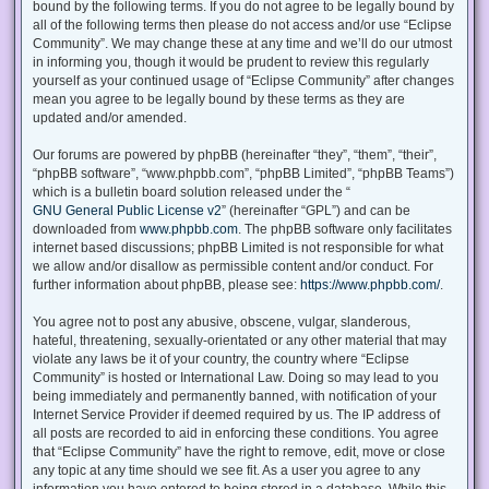
bound by the following terms. If you do not agree to be legally bound by
all of the following terms then please do not access and/or use “Eclipse
Community”. We may change these at any time and we’ll do our utmost
in informing you, though it would be prudent to review this regularly
yourself as your continued usage of “Eclipse Community” after changes
mean you agree to be legally bound by these terms as they are
updated and/or amended.
Our forums are powered by phpBB (hereinafter “they”, “them”, “their”,
“phpBB software”, “www.phpbb.com”, “phpBB Limited”, “phpBB Teams”)
which is a bulletin board solution released under the “
GNU General Public License v2
” (hereinafter “GPL”) and can be
downloaded from
www.phpbb.com
. The phpBB software only facilitates
internet based discussions; phpBB Limited is not responsible for what
we allow and/or disallow as permissible content and/or conduct. For
further information about phpBB, please see:
https://www.phpbb.com/
.
You agree not to post any abusive, obscene, vulgar, slanderous,
hateful, threatening, sexually-orientated or any other material that may
violate any laws be it of your country, the country where “Eclipse
Community” is hosted or International Law. Doing so may lead to you
being immediately and permanently banned, with notification of your
Internet Service Provider if deemed required by us. The IP address of
all posts are recorded to aid in enforcing these conditions. You agree
that “Eclipse Community” have the right to remove, edit, move or close
any topic at any time should we see fit. As a user you agree to any
information you have entered to being stored in a database. While this