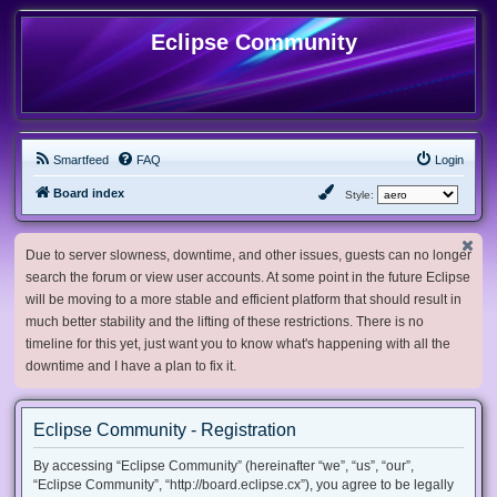
Eclipse Community
Smartfeed
FAQ
Login
Board index
Style:
Due to server slowness, downtime, and other issues, guests can no longer
search the forum or view user accounts. At some point in the future Eclipse
will be moving to a more stable and efficient platform that should result in
much better stability and the lifting of these restrictions. There is no
timeline for this yet, just want you to know what's happening with all the
downtime and I have a plan to fix it.
Eclipse Community - Registration
By accessing “Eclipse Community” (hereinafter “we”, “us”, “our”,
“Eclipse Community”, “http://board.eclipse.cx”), you agree to be legally