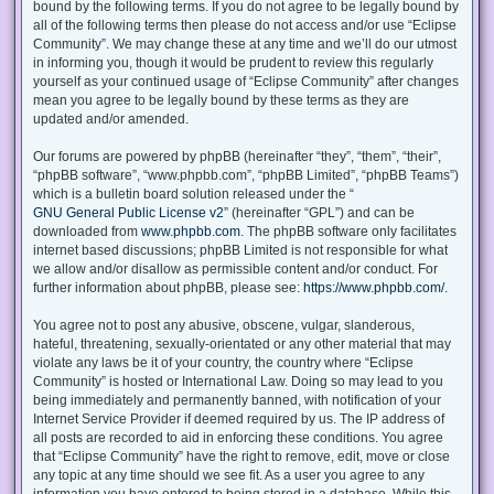
bound by the following terms. If you do not agree to be legally bound by
all of the following terms then please do not access and/or use “Eclipse
Community”. We may change these at any time and we’ll do our utmost
in informing you, though it would be prudent to review this regularly
yourself as your continued usage of “Eclipse Community” after changes
mean you agree to be legally bound by these terms as they are
updated and/or amended.
Our forums are powered by phpBB (hereinafter “they”, “them”, “their”,
“phpBB software”, “www.phpbb.com”, “phpBB Limited”, “phpBB Teams”)
which is a bulletin board solution released under the “
GNU General Public License v2
” (hereinafter “GPL”) and can be
downloaded from
www.phpbb.com
. The phpBB software only facilitates
internet based discussions; phpBB Limited is not responsible for what
we allow and/or disallow as permissible content and/or conduct. For
further information about phpBB, please see:
https://www.phpbb.com/
.
You agree not to post any abusive, obscene, vulgar, slanderous,
hateful, threatening, sexually-orientated or any other material that may
violate any laws be it of your country, the country where “Eclipse
Community” is hosted or International Law. Doing so may lead to you
being immediately and permanently banned, with notification of your
Internet Service Provider if deemed required by us. The IP address of
all posts are recorded to aid in enforcing these conditions. You agree
that “Eclipse Community” have the right to remove, edit, move or close
any topic at any time should we see fit. As a user you agree to any
information you have entered to being stored in a database. While this