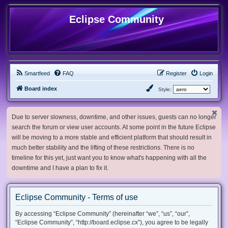
Eclipse Community
Smartfeed
FAQ
Register
Login
Board index
Style:
Due to server slowness, downtime, and other issues, guests can no longer
search the forum or view user accounts. At some point in the future Eclipse
will be moving to a more stable and efficient platform that should result in
much better stability and the lifting of these restrictions. There is no
timeline for this yet, just want you to know what's happening with all the
downtime and I have a plan to fix it.
Eclipse Community - Terms of use
By accessing “Eclipse Community” (hereinafter “we”, “us”, “our”,
“Eclipse Community”, “http://board.eclipse.cx”), you agree to be legally