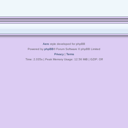
Aero
style developed for phpBB
Powered by
phpBB
® Forum Software © phpBB Limited
Privacy
|
Terms
Time: 2.035s
| Peak Memory Usage: 12.56 MiB | GZIP: Off