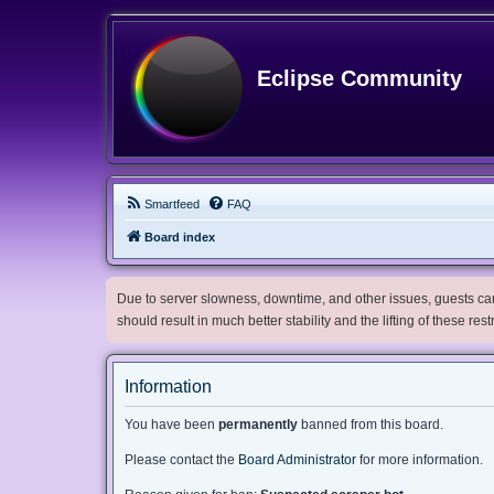
Eclipse Community
Smartfeed
FAQ
Board index
Due to server slowness, downtime, and other issues, guests can 
should result in much better stability and the lifting of these res
Information
You have been
permanently
banned from this board.
Please contact the
Board Administrator
for more information.