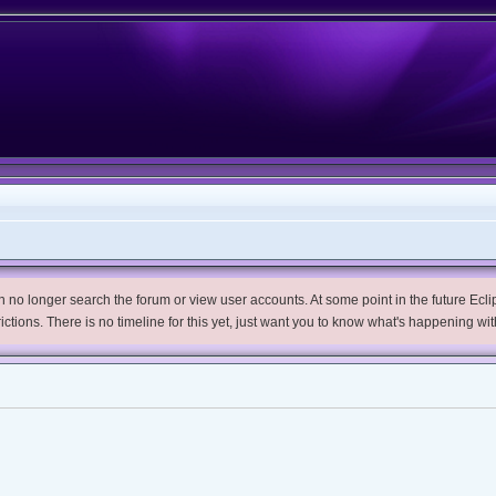
no longer search the forum or view user accounts. At some point in the future Eclips
trictions. There is no timeline for this yet, just want you to know what's happening wit