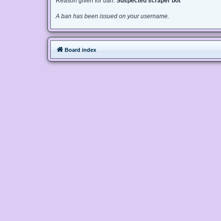
Reason given for ban:
Suspected scraper bot
A ban has been issued on your username.
Board index