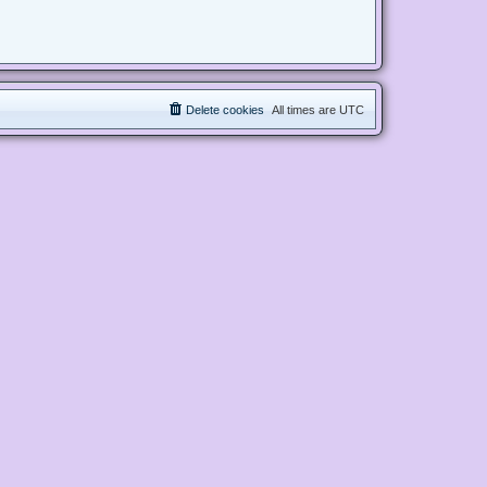
Delete cookies
All times are
UTC