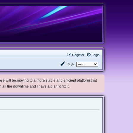
Register
Login
Style:
e will be moving to a more stable and efficient platform that
h all the downtime and I have a plan to fix it.