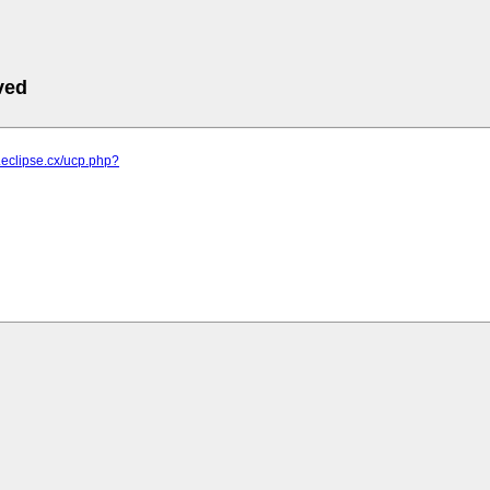
ved
d.eclipse.cx/ucp.php?