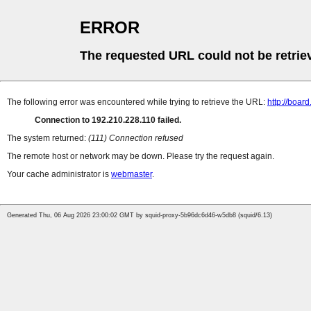
ERROR
The requested URL could not be retrie
The following error was encountered while trying to retrieve the URL:
http://boar
Connection to 192.210.228.110 failed.
The system returned:
(111) Connection refused
The remote host or network may be down. Please try the request again.
Your cache administrator is
webmaster
.
Generated Thu, 06 Aug 2026 23:00:02 GMT by squid-proxy-5b96dc6d46-w5db8 (squid/6.13)