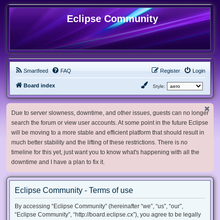
Eclipse Community
Smartfeed
FAQ
Register
Login
Board index
Style:
Due to server slowness, downtime, and other issues, guests can no longer
search the forum or view user accounts. At some point in the future Eclipse
will be moving to a more stable and efficient platform that should result in
much better stability and the lifting of these restrictions. There is no
timeline for this yet, just want you to know what's happening with all the
downtime and I have a plan to fix it.
Eclipse Community - Terms of use
By accessing “Eclipse Community” (hereinafter “we”, “us”, “our”,
“Eclipse Community”, “http://board.eclipse.cx”), you agree to be legally