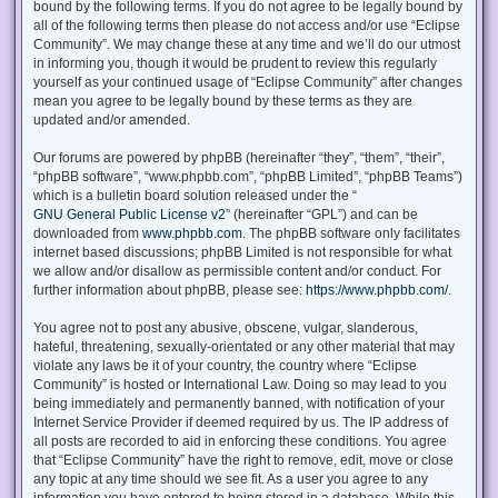
bound by the following terms. If you do not agree to be legally bound by
all of the following terms then please do not access and/or use “Eclipse
Community”. We may change these at any time and we’ll do our utmost
in informing you, though it would be prudent to review this regularly
yourself as your continued usage of “Eclipse Community” after changes
mean you agree to be legally bound by these terms as they are
updated and/or amended.
Our forums are powered by phpBB (hereinafter “they”, “them”, “their”,
“phpBB software”, “www.phpbb.com”, “phpBB Limited”, “phpBB Teams”)
which is a bulletin board solution released under the “
GNU General Public License v2
” (hereinafter “GPL”) and can be
downloaded from
www.phpbb.com
. The phpBB software only facilitates
internet based discussions; phpBB Limited is not responsible for what
we allow and/or disallow as permissible content and/or conduct. For
further information about phpBB, please see:
https://www.phpbb.com/
.
You agree not to post any abusive, obscene, vulgar, slanderous,
hateful, threatening, sexually-orientated or any other material that may
violate any laws be it of your country, the country where “Eclipse
Community” is hosted or International Law. Doing so may lead to you
being immediately and permanently banned, with notification of your
Internet Service Provider if deemed required by us. The IP address of
all posts are recorded to aid in enforcing these conditions. You agree
that “Eclipse Community” have the right to remove, edit, move or close
any topic at any time should we see fit. As a user you agree to any
information you have entered to being stored in a database. While this