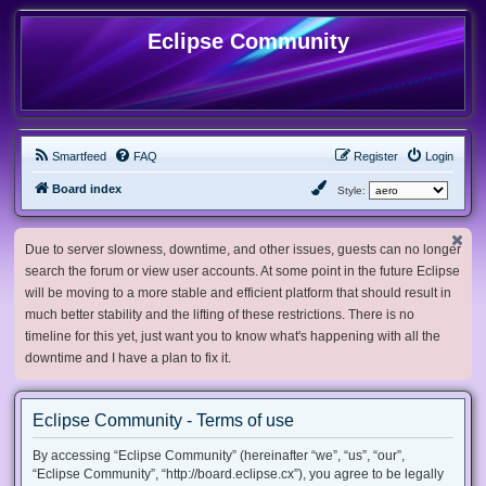
Eclipse Community
Smartfeed
FAQ
Register
Login
Board index
Style:
Due to server slowness, downtime, and other issues, guests can no longer
search the forum or view user accounts. At some point in the future Eclipse
will be moving to a more stable and efficient platform that should result in
much better stability and the lifting of these restrictions. There is no
timeline for this yet, just want you to know what's happening with all the
downtime and I have a plan to fix it.
Eclipse Community - Terms of use
By accessing “Eclipse Community” (hereinafter “we”, “us”, “our”,
“Eclipse Community”, “http://board.eclipse.cx”), you agree to be legally