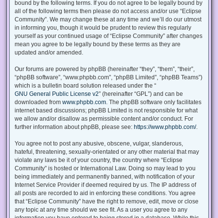
bound by the following terms. If you do not agree to be legally bound by
all of the following terms then please do not access and/or use “Eclipse
Community”. We may change these at any time and we’ll do our utmost
in informing you, though it would be prudent to review this regularly
yourself as your continued usage of “Eclipse Community” after changes
mean you agree to be legally bound by these terms as they are
updated and/or amended.
Our forums are powered by phpBB (hereinafter “they”, “them”, “their”,
“phpBB software”, “www.phpbb.com”, “phpBB Limited”, “phpBB Teams”)
which is a bulletin board solution released under the “
GNU General Public License v2
” (hereinafter “GPL”) and can be
downloaded from
www.phpbb.com
. The phpBB software only facilitates
internet based discussions; phpBB Limited is not responsible for what
we allow and/or disallow as permissible content and/or conduct. For
further information about phpBB, please see:
https://www.phpbb.com/
.
You agree not to post any abusive, obscene, vulgar, slanderous,
hateful, threatening, sexually-orientated or any other material that may
violate any laws be it of your country, the country where “Eclipse
Community” is hosted or International Law. Doing so may lead to you
being immediately and permanently banned, with notification of your
Internet Service Provider if deemed required by us. The IP address of
all posts are recorded to aid in enforcing these conditions. You agree
that “Eclipse Community” have the right to remove, edit, move or close
any topic at any time should we see fit. As a user you agree to any
information you have entered to being stored in a database. While this