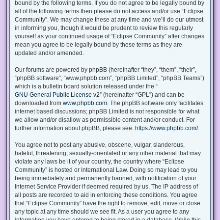
bound by the following terms. If you do not agree to be legally bound by
all of the following terms then please do not access and/or use “Eclipse
Community”. We may change these at any time and we’ll do our utmost
in informing you, though it would be prudent to review this regularly
yourself as your continued usage of “Eclipse Community” after changes
mean you agree to be legally bound by these terms as they are
updated and/or amended.
Our forums are powered by phpBB (hereinafter “they”, “them”, “their”,
“phpBB software”, “www.phpbb.com”, “phpBB Limited”, “phpBB Teams”)
which is a bulletin board solution released under the “
GNU General Public License v2
” (hereinafter “GPL”) and can be
downloaded from
www.phpbb.com
. The phpBB software only facilitates
internet based discussions; phpBB Limited is not responsible for what
we allow and/or disallow as permissible content and/or conduct. For
further information about phpBB, please see:
https://www.phpbb.com/
.
You agree not to post any abusive, obscene, vulgar, slanderous,
hateful, threatening, sexually-orientated or any other material that may
violate any laws be it of your country, the country where “Eclipse
Community” is hosted or International Law. Doing so may lead to you
being immediately and permanently banned, with notification of your
Internet Service Provider if deemed required by us. The IP address of
all posts are recorded to aid in enforcing these conditions. You agree
that “Eclipse Community” have the right to remove, edit, move or close
any topic at any time should we see fit. As a user you agree to any
information you have entered to being stored in a database. While this