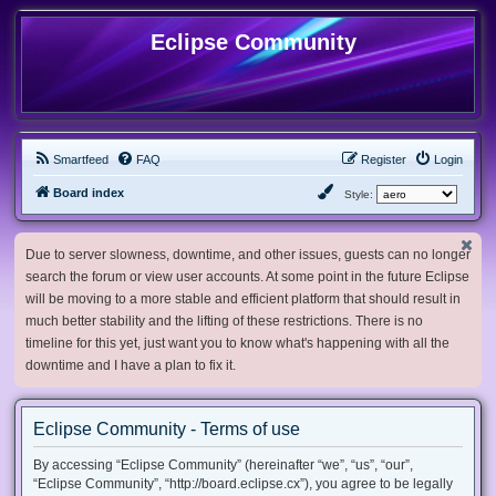
Eclipse Community
Smartfeed
FAQ
Register
Login
Board index
Style:
Due to server slowness, downtime, and other issues, guests can no longer
search the forum or view user accounts. At some point in the future Eclipse
will be moving to a more stable and efficient platform that should result in
much better stability and the lifting of these restrictions. There is no
timeline for this yet, just want you to know what's happening with all the
downtime and I have a plan to fix it.
Eclipse Community - Terms of use
By accessing “Eclipse Community” (hereinafter “we”, “us”, “our”,
“Eclipse Community”, “http://board.eclipse.cx”), you agree to be legally