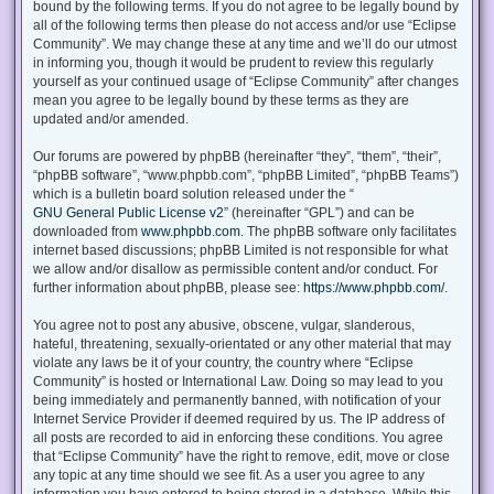
bound by the following terms. If you do not agree to be legally bound by
all of the following terms then please do not access and/or use “Eclipse
Community”. We may change these at any time and we’ll do our utmost
in informing you, though it would be prudent to review this regularly
yourself as your continued usage of “Eclipse Community” after changes
mean you agree to be legally bound by these terms as they are
updated and/or amended.
Our forums are powered by phpBB (hereinafter “they”, “them”, “their”,
“phpBB software”, “www.phpbb.com”, “phpBB Limited”, “phpBB Teams”)
which is a bulletin board solution released under the “
GNU General Public License v2
” (hereinafter “GPL”) and can be
downloaded from
www.phpbb.com
. The phpBB software only facilitates
internet based discussions; phpBB Limited is not responsible for what
we allow and/or disallow as permissible content and/or conduct. For
further information about phpBB, please see:
https://www.phpbb.com/
.
You agree not to post any abusive, obscene, vulgar, slanderous,
hateful, threatening, sexually-orientated or any other material that may
violate any laws be it of your country, the country where “Eclipse
Community” is hosted or International Law. Doing so may lead to you
being immediately and permanently banned, with notification of your
Internet Service Provider if deemed required by us. The IP address of
all posts are recorded to aid in enforcing these conditions. You agree
that “Eclipse Community” have the right to remove, edit, move or close
any topic at any time should we see fit. As a user you agree to any
information you have entered to being stored in a database. While this