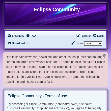
Eclipse Community
Smartfeed
FAQ
Register
Login
Board index
Style:
Due to server slowness, downtime, and other issues, guests can no longer
search the forum or view user accounts. At some point in the future Eclipse
will be moving to a more stable and efficient platform that should result in
much better stability and the lifting of these restrictions. There is no
timeline for this yet, just want you to know what's happening with all the
downtime and I have a plan to fix it.
Eclipse Community - Terms of use
By accessing “Eclipse Community” (hereinafter “we”, “us”, “our”,
“Eclipse Community”, “http://board.eclipse.cx”), you agree to be legally