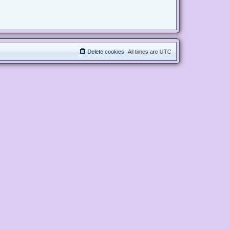
Delete cookies
All times are
UTC