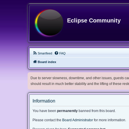
Eclipse Community
Smartfeed
FAQ
Board index
Due to server slowness, downtime, and other issues, guests can 
should result in much better stability and the lifting of these res
Information
You have been
permanently
banned from this board.
Please contact the
Board Administrator
for more information.