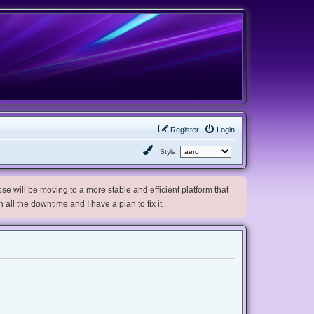
Register
Login
Style:
e will be moving to a more stable and efficient platform that
h all the downtime and I have a plan to fix it.