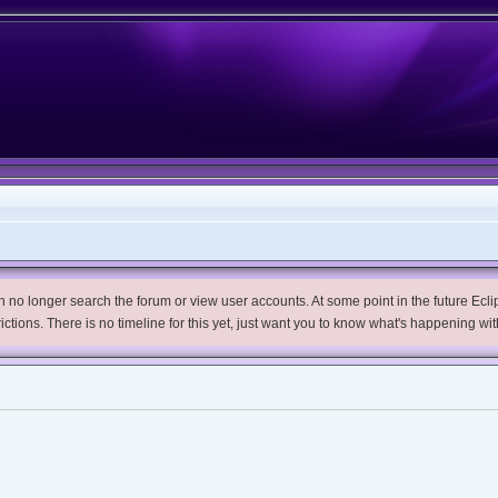
no longer search the forum or view user accounts. At some point in the future Eclips
trictions. There is no timeline for this yet, just want you to know what's happening wit