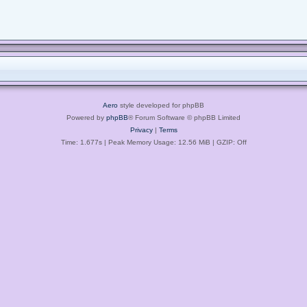
Aero
style developed for phpBB
Powered by
phpBB
® Forum Software © phpBB Limited
Privacy
|
Terms
Time: 1.677s
| Peak Memory Usage: 12.56 MiB | GZIP: Off