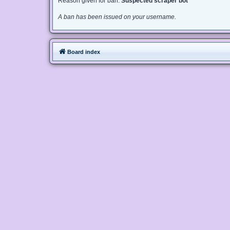
Reason given for ban:
Suspected scraper bot
A ban has been issued on your username.
Board index