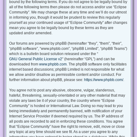
bound by the following terms. If you do not agree to be legally bound by
all of the following terms then please do not access and/or use “Eclipse
Community”. We may change these at any time and we’ll do our utmost
in informing you, though it would be prudent to review this regularly
yourself as your continued usage of “Eclipse Community” after changes
mean you agree to be legally bound by these terms as they are
updated and/or amended.
Our forums are powered by phpBB (hereinafter “they”, “them”, “their”,
“phpBB software”, “www.phpbb.com”, “phpBB Limited”, “phpBB Teams”)
which is a bulletin board solution released under the “
GNU General Public License v2
” (hereinafter “GPL”) and can be
downloaded from
www.phpbb.com
. The phpBB software only facilitates
internet based discussions; phpBB Limited is not responsible for what
we allow and/or disallow as permissible content and/or conduct. For
further information about phpBB, please see:
https://www.phpbb.com/
.
You agree not to post any abusive, obscene, vulgar, slanderous,
hateful, threatening, sexually-orientated or any other material that may
violate any laws be it of your country, the country where “Eclipse
Community” is hosted or International Law. Doing so may lead to you
being immediately and permanently banned, with notification of your
Internet Service Provider if deemed required by us. The IP address of
all posts are recorded to aid in enforcing these conditions. You agree
that “Eclipse Community” have the right to remove, edit, move or close
any topic at any time should we see fit. As a user you agree to any
information you have entered to being stored in a database. While this