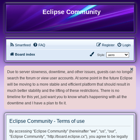
Eclipse Community
Smartfeed
FAQ
Register
Login
Board index
Style:
Due to server slowness, downtime, and other issues, guests can no longer
search the forum or view user accounts. At some point in the future Eclipse
will be moving to a more stable and efficient platform that should result in
much better stability and the lifting of these restrictions. There is no
timeline for this yet, just want you to know what's happening with all the
downtime and I have a plan to fix it.
Eclipse Community - Terms of use
By accessing “Eclipse Community” (hereinafter “we”, “us”, “our”,
“Eclipse Community”, “http://board.eclipse.cx”), you agree to be legally