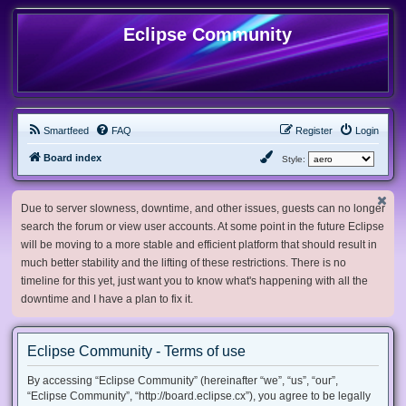
Eclipse Community
Smartfeed
FAQ
Register
Login
Board index
Style:
Due to server slowness, downtime, and other issues, guests can no longer
search the forum or view user accounts. At some point in the future Eclipse
will be moving to a more stable and efficient platform that should result in
much better stability and the lifting of these restrictions. There is no
timeline for this yet, just want you to know what's happening with all the
downtime and I have a plan to fix it.
Eclipse Community - Terms of use
By accessing “Eclipse Community” (hereinafter “we”, “us”, “our”,
“Eclipse Community”, “http://board.eclipse.cx”), you agree to be legally