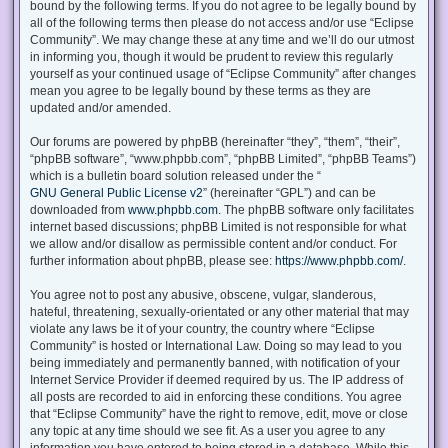
bound by the following terms. If you do not agree to be legally bound by
all of the following terms then please do not access and/or use “Eclipse
Community”. We may change these at any time and we’ll do our utmost
in informing you, though it would be prudent to review this regularly
yourself as your continued usage of “Eclipse Community” after changes
mean you agree to be legally bound by these terms as they are
updated and/or amended.
Our forums are powered by phpBB (hereinafter “they”, “them”, “their”,
“phpBB software”, “www.phpbb.com”, “phpBB Limited”, “phpBB Teams”)
which is a bulletin board solution released under the “
GNU General Public License v2
” (hereinafter “GPL”) and can be
downloaded from
www.phpbb.com
. The phpBB software only facilitates
internet based discussions; phpBB Limited is not responsible for what
we allow and/or disallow as permissible content and/or conduct. For
further information about phpBB, please see:
https://www.phpbb.com/
.
You agree not to post any abusive, obscene, vulgar, slanderous,
hateful, threatening, sexually-orientated or any other material that may
violate any laws be it of your country, the country where “Eclipse
Community” is hosted or International Law. Doing so may lead to you
being immediately and permanently banned, with notification of your
Internet Service Provider if deemed required by us. The IP address of
all posts are recorded to aid in enforcing these conditions. You agree
that “Eclipse Community” have the right to remove, edit, move or close
any topic at any time should we see fit. As a user you agree to any
information you have entered to being stored in a database. While this