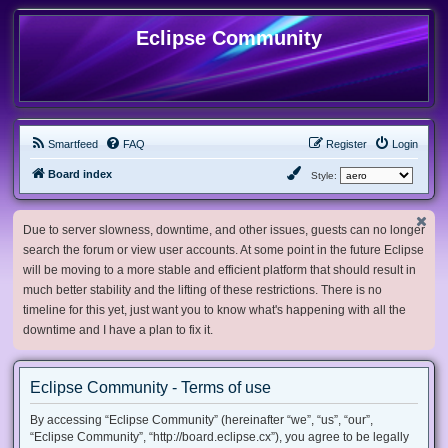
Eclipse Community
Smartfeed
FAQ
Register
Login
Board index
Style:
Due to server slowness, downtime, and other issues, guests can no longer
search the forum or view user accounts. At some point in the future Eclipse
will be moving to a more stable and efficient platform that should result in
much better stability and the lifting of these restrictions. There is no
timeline for this yet, just want you to know what's happening with all the
downtime and I have a plan to fix it.
Eclipse Community - Terms of use
By accessing “Eclipse Community” (hereinafter “we”, “us”, “our”,
“Eclipse Community”, “http://board.eclipse.cx”), you agree to be legally