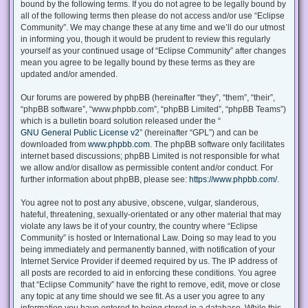
bound by the following terms. If you do not agree to be legally bound by
all of the following terms then please do not access and/or use “Eclipse
Community”. We may change these at any time and we’ll do our utmost
in informing you, though it would be prudent to review this regularly
yourself as your continued usage of “Eclipse Community” after changes
mean you agree to be legally bound by these terms as they are
updated and/or amended.
Our forums are powered by phpBB (hereinafter “they”, “them”, “their”,
“phpBB software”, “www.phpbb.com”, “phpBB Limited”, “phpBB Teams”)
which is a bulletin board solution released under the “
GNU General Public License v2
” (hereinafter “GPL”) and can be
downloaded from
www.phpbb.com
. The phpBB software only facilitates
internet based discussions; phpBB Limited is not responsible for what
we allow and/or disallow as permissible content and/or conduct. For
further information about phpBB, please see:
https://www.phpbb.com/
.
You agree not to post any abusive, obscene, vulgar, slanderous,
hateful, threatening, sexually-orientated or any other material that may
violate any laws be it of your country, the country where “Eclipse
Community” is hosted or International Law. Doing so may lead to you
being immediately and permanently banned, with notification of your
Internet Service Provider if deemed required by us. The IP address of
all posts are recorded to aid in enforcing these conditions. You agree
that “Eclipse Community” have the right to remove, edit, move or close
any topic at any time should we see fit. As a user you agree to any
information you have entered to being stored in a database. While this