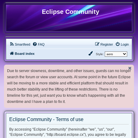
Eclipse Community
Smartfeed
FAQ
Register
Login
Board index
Style:
Due to server slowness, downtime, and other issues, guests can no longer
search the forum or view user accounts. At some point in the future Eclipse
will be moving to a more stable and efficient platform that should result in
much better stability and the lifting of these restrictions. There is no
timeline for this yet, just want you to know what's happening with all the
downtime and I have a plan to fix it.
Eclipse Community - Terms of use
By accessing “Eclipse Community” (hereinafter “we”, “us”, “our”,
“Eclipse Community”, “http://board.eclipse.cx”), you agree to be legally