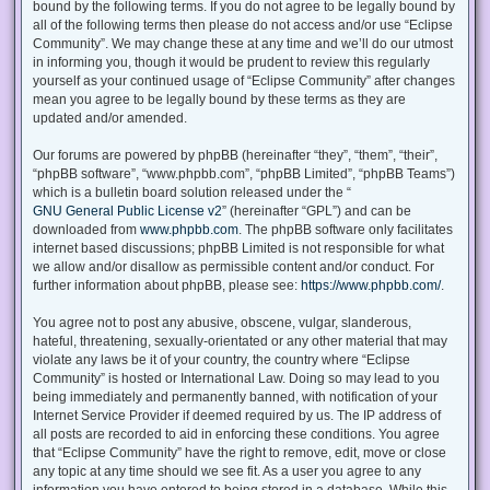
bound by the following terms. If you do not agree to be legally bound by
all of the following terms then please do not access and/or use “Eclipse
Community”. We may change these at any time and we’ll do our utmost
in informing you, though it would be prudent to review this regularly
yourself as your continued usage of “Eclipse Community” after changes
mean you agree to be legally bound by these terms as they are
updated and/or amended.
Our forums are powered by phpBB (hereinafter “they”, “them”, “their”,
“phpBB software”, “www.phpbb.com”, “phpBB Limited”, “phpBB Teams”)
which is a bulletin board solution released under the “
GNU General Public License v2
” (hereinafter “GPL”) and can be
downloaded from
www.phpbb.com
. The phpBB software only facilitates
internet based discussions; phpBB Limited is not responsible for what
we allow and/or disallow as permissible content and/or conduct. For
further information about phpBB, please see:
https://www.phpbb.com/
.
You agree not to post any abusive, obscene, vulgar, slanderous,
hateful, threatening, sexually-orientated or any other material that may
violate any laws be it of your country, the country where “Eclipse
Community” is hosted or International Law. Doing so may lead to you
being immediately and permanently banned, with notification of your
Internet Service Provider if deemed required by us. The IP address of
all posts are recorded to aid in enforcing these conditions. You agree
that “Eclipse Community” have the right to remove, edit, move or close
any topic at any time should we see fit. As a user you agree to any
information you have entered to being stored in a database. While this