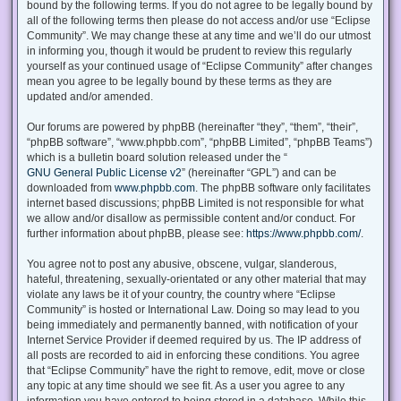
bound by the following terms. If you do not agree to be legally bound by
all of the following terms then please do not access and/or use “Eclipse
Community”. We may change these at any time and we’ll do our utmost
in informing you, though it would be prudent to review this regularly
yourself as your continued usage of “Eclipse Community” after changes
mean you agree to be legally bound by these terms as they are
updated and/or amended.
Our forums are powered by phpBB (hereinafter “they”, “them”, “their”,
“phpBB software”, “www.phpbb.com”, “phpBB Limited”, “phpBB Teams”)
which is a bulletin board solution released under the “
GNU General Public License v2
” (hereinafter “GPL”) and can be
downloaded from
www.phpbb.com
. The phpBB software only facilitates
internet based discussions; phpBB Limited is not responsible for what
we allow and/or disallow as permissible content and/or conduct. For
further information about phpBB, please see:
https://www.phpbb.com/
.
You agree not to post any abusive, obscene, vulgar, slanderous,
hateful, threatening, sexually-orientated or any other material that may
violate any laws be it of your country, the country where “Eclipse
Community” is hosted or International Law. Doing so may lead to you
being immediately and permanently banned, with notification of your
Internet Service Provider if deemed required by us. The IP address of
all posts are recorded to aid in enforcing these conditions. You agree
that “Eclipse Community” have the right to remove, edit, move or close
any topic at any time should we see fit. As a user you agree to any
information you have entered to being stored in a database. While this