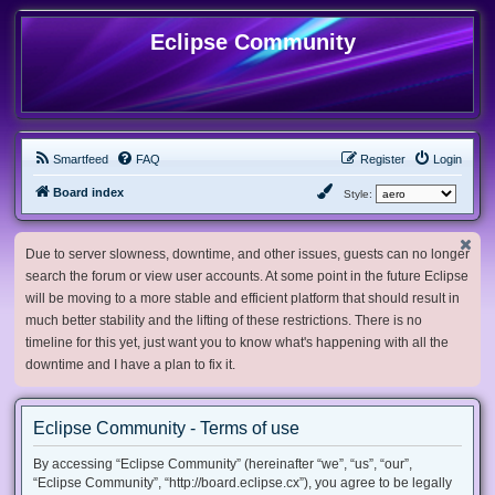
Eclipse Community
Smartfeed
FAQ
Register
Login
Board index
Style:
Due to server slowness, downtime, and other issues, guests can no longer
search the forum or view user accounts. At some point in the future Eclipse
will be moving to a more stable and efficient platform that should result in
much better stability and the lifting of these restrictions. There is no
timeline for this yet, just want you to know what's happening with all the
downtime and I have a plan to fix it.
Eclipse Community - Terms of use
By accessing “Eclipse Community” (hereinafter “we”, “us”, “our”,
“Eclipse Community”, “http://board.eclipse.cx”), you agree to be legally