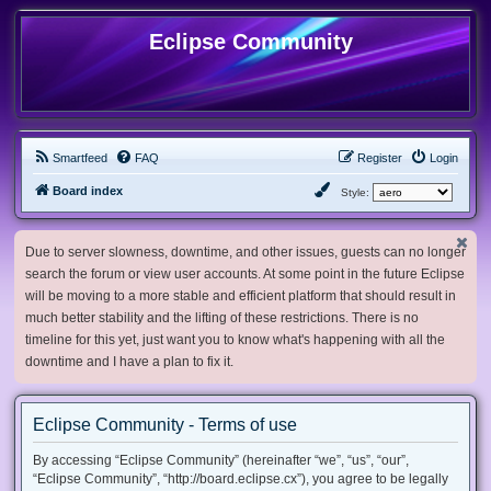
Eclipse Community
Smartfeed
FAQ
Register
Login
Board index
Style:
Due to server slowness, downtime, and other issues, guests can no longer
search the forum or view user accounts. At some point in the future Eclipse
will be moving to a more stable and efficient platform that should result in
much better stability and the lifting of these restrictions. There is no
timeline for this yet, just want you to know what's happening with all the
downtime and I have a plan to fix it.
Eclipse Community - Terms of use
By accessing “Eclipse Community” (hereinafter “we”, “us”, “our”,
“Eclipse Community”, “http://board.eclipse.cx”), you agree to be legally