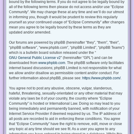
bound by the following terms. If you do not agree to be legally bound by
all of the following terms then please do not access and/or use “Eclipse
Community”. We may change these at any time and we’ll do our utmost
in informing you, though it would be prudent to review this regularly
yourself as your continued usage of “Eclipse Community” after changes
mean you agree to be legally bound by these terms as they are
updated and/or amended.
Our forums are powered by phpBB (hereinafter “they”, “them”, “their”,
“phpBB software”, “www.phpbb.com”, “phpBB Limited”, “phpBB Teams”)
which is a bulletin board solution released under the “
GNU General Public License v2
” (hereinafter “GPL”) and can be
downloaded from
www.phpbb.com
. The phpBB software only facilitates
internet based discussions; phpBB Limited is not responsible for what
we allow and/or disallow as permissible content and/or conduct. For
further information about phpBB, please see:
https://www.phpbb.com/
.
You agree not to post any abusive, obscene, vulgar, slanderous,
hateful, threatening, sexually-orientated or any other material that may
violate any laws be it of your country, the country where “Eclipse
Community” is hosted or International Law. Doing so may lead to you
being immediately and permanently banned, with notification of your
Internet Service Provider if deemed required by us. The IP address of
all posts are recorded to aid in enforcing these conditions. You agree
that “Eclipse Community” have the right to remove, edit, move or close
any topic at any time should we see fit. As a user you agree to any
information you have entered to being stored in a database. While this