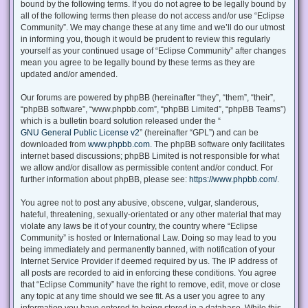
bound by the following terms. If you do not agree to be legally bound by
all of the following terms then please do not access and/or use “Eclipse
Community”. We may change these at any time and we’ll do our utmost
in informing you, though it would be prudent to review this regularly
yourself as your continued usage of “Eclipse Community” after changes
mean you agree to be legally bound by these terms as they are
updated and/or amended.
Our forums are powered by phpBB (hereinafter “they”, “them”, “their”,
“phpBB software”, “www.phpbb.com”, “phpBB Limited”, “phpBB Teams”)
which is a bulletin board solution released under the “
GNU General Public License v2
” (hereinafter “GPL”) and can be
downloaded from
www.phpbb.com
. The phpBB software only facilitates
internet based discussions; phpBB Limited is not responsible for what
we allow and/or disallow as permissible content and/or conduct. For
further information about phpBB, please see:
https://www.phpbb.com/
.
You agree not to post any abusive, obscene, vulgar, slanderous,
hateful, threatening, sexually-orientated or any other material that may
violate any laws be it of your country, the country where “Eclipse
Community” is hosted or International Law. Doing so may lead to you
being immediately and permanently banned, with notification of your
Internet Service Provider if deemed required by us. The IP address of
all posts are recorded to aid in enforcing these conditions. You agree
that “Eclipse Community” have the right to remove, edit, move or close
any topic at any time should we see fit. As a user you agree to any
information you have entered to being stored in a database. While this