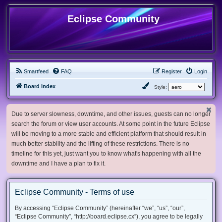
Eclipse Community
Smartfeed
FAQ
Register
Login
Board index
Style:
Due to server slowness, downtime, and other issues, guests can no longer
search the forum or view user accounts. At some point in the future Eclipse
will be moving to a more stable and efficient platform that should result in
much better stability and the lifting of these restrictions. There is no
timeline for this yet, just want you to know what's happening with all the
downtime and I have a plan to fix it.
Eclipse Community - Terms of use
By accessing “Eclipse Community” (hereinafter “we”, “us”, “our”,
“Eclipse Community”, “http://board.eclipse.cx”), you agree to be legally