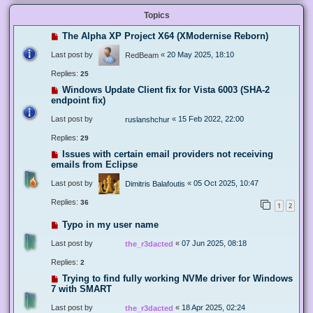
Topics
The Alpha XP Project X64 (XModernise Reborn)
Last post by
«
20 May 2025, 18:10
RedBeam
Replies:
25
Windows Update Client fix for Vista 6003 (SHA-2
endpoint fix)
Last post by
«
15 Feb 2022, 22:00
ruslanshchur
Replies:
29
Issues with certain email providers not receiving
emails from Eclipse
Last post by
«
05 Oct 2025, 10:47
Dimitris Balafoutis
Replies:
36
1
2
Typo in my user name
Last post by
«
07 Jun 2025, 08:18
the_r3dacted
Replies:
2
Trying to find fully working NVMe driver for Windows
7 with SMART
Last post by
«
18 Apr 2025, 02:24
the_r3dacted