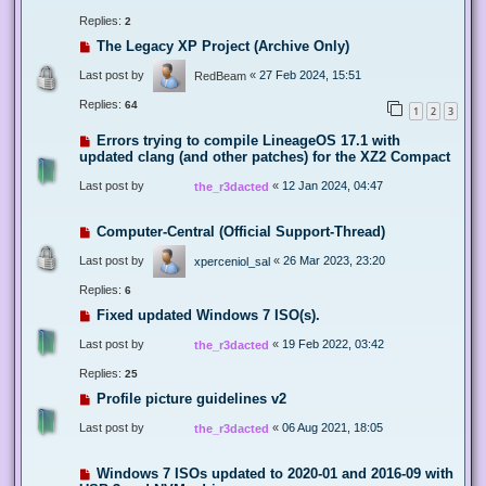
Replies:
2
The Legacy XP Project (Archive Only)
Last post by
«
27 Feb 2024, 15:51
RedBeam
Replies:
64
1
2
3
Errors trying to compile LineageOS 17.1 with
updated clang (and other patches) for the XZ2 Compact
Last post by
«
12 Jan 2024, 04:47
the_r3dacted
Computer-Central (Official Support-Thread)
Last post by
«
26 Mar 2023, 23:20
xperceniol_sal
Replies:
6
Fixed updated Windows 7 ISO(s).
Last post by
«
19 Feb 2022, 03:42
the_r3dacted
Replies:
25
Profile picture guidelines v2
Last post by
«
06 Aug 2021, 18:05
the_r3dacted
Windows 7 ISOs updated to 2020-01 and 2016-09 with