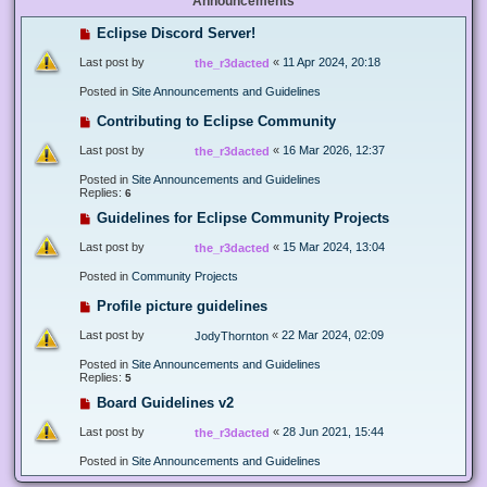
Announcements
Eclipse Discord Server!
Last post by
«
11 Apr 2024, 20:18
the_r3dacted
Posted in
Site Announcements and Guidelines
Contributing to Eclipse Community
Last post by
«
16 Mar 2026, 12:37
the_r3dacted
Posted in
Site Announcements and Guidelines
Replies:
6
Guidelines for Eclipse Community Projects
Last post by
«
15 Mar 2024, 13:04
the_r3dacted
Posted in
Community Projects
Profile picture guidelines
Last post by
«
22 Mar 2024, 02:09
JodyThornton
Posted in
Site Announcements and Guidelines
Replies:
5
Board Guidelines v2
Last post by
«
28 Jun 2021, 15:44
the_r3dacted
Posted in
Site Announcements and Guidelines