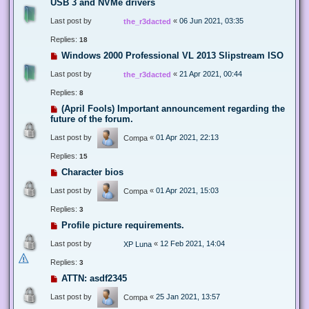
USB 3 and NVMe drivers
Last post by
«
06 Jun 2021, 03:35
the_r3dacted
Replies:
18
Windows 2000 Professional VL 2013 Slipstream ISO
Last post by
«
21 Apr 2021, 00:44
the_r3dacted
Replies:
8
(April Fools) Important announcement regarding the
future of the forum.
Last post by
«
01 Apr 2021, 22:13
Compa
Replies:
15
Character bios
Last post by
«
01 Apr 2021, 15:03
Compa
Replies:
3
Profile picture requirements.
Last post by
«
12 Feb 2021, 14:04
XP Luna
Replies:
3
ATTN: asdf2345
Last post by
«
25 Jan 2021, 13:57
Compa