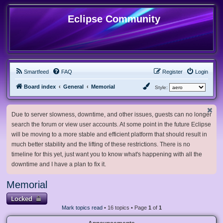
Eclipse Community
Smartfeed
FAQ
Register
Login
Board index
General
Memorial
Style:
Due to server slowness, downtime, and other issues, guests can no longer
search the forum or view user accounts. At some point in the future Eclipse
will be moving to a more stable and efficient platform that should result in
much better stability and the lifting of these restrictions. There is no
timeline for this yet, just want you to know what's happening with all the
downtime and I have a plan to fix it.
Memorial
Locked
Mark topics read
• 16 topics • Page
1
of
1