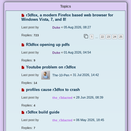
Topics
r3dfox, a modern Firefox based web browser for
Windows Vista, 7, and 8!
Last post by
«
05 Aug 2026, 08:27
Duke
Replies:
723
1
22
23
24
25
…
R3dfox opening up pdfs
Last post by
«
01 Aug 2026, 04:54
Duke
Replies:
9
Youtube problem on r3dfox
Last post by
«
31 Jul 2026, 14:42
The-10-Pen
Replies:
14
profiles cause r3dfox to crash
Last post by
«
28 Jun 2026, 08:39
the_r3dacted
Replies:
4
r3dfox build guide
Last post by
«
06 May 2026, 18:45
the_r3dacted
Replies:
7