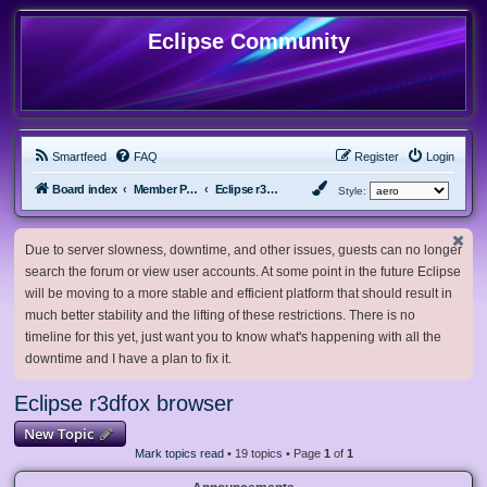
Eclipse Community
Smartfeed
FAQ
Register
Login
Board index
Member Projects
Eclipse r3dfox browser
Style:
Due to server slowness, downtime, and other issues, guests can no longer
search the forum or view user accounts. At some point in the future Eclipse
will be moving to a more stable and efficient platform that should result in
much better stability and the lifting of these restrictions. There is no
timeline for this yet, just want you to know what's happening with all the
downtime and I have a plan to fix it.
Eclipse r3dfox browser
New Topic
Mark topics read
• 19 topics • Page
1
of
1