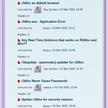
r3dfox as default browser
Last post by
«
24 Mar 2026, 16:38
The-10-Pen
Replies:
9
r3dfox.exe - Application Error
Last post by
«
15 Mar 2026, 22:11
Duke
Replies:
3
Any Real Time Antivirus that works on R3dfox and
Win7?
Last post by
«
15 Mar 2026, 22:05
Duke
Replies:
5
r3dupdate - (automatic) updater for r3dfox
Last post by
«
12 Mar 2026, 21:54
The-10-Pen
Replies:
5
r3dfox Never Saves Passwords
Last post by
«
01 Feb 2026, 12:54
rothers
Replies:
11
Update r3dfox for security reasons
Last post by
«
29 Dec 2025, 23:45
Duke