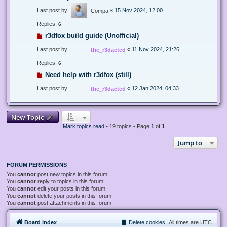
Last post by
«
15 Nov 2024, 12:00
Compa
Replies:
6
r3dfox build guide (Unofficial)
Last post by
«
11 Nov 2024, 21:26
the_r3dacted
Replies:
6
Need help with r3dfox (still)
Last post by
«
12 Jan 2024, 04:33
the_r3dacted
New Topic
Mark topics read
• 19 topics • Page
1
of
1
Jump to
FORUM PERMISSIONS
You
cannot
post new topics in this forum
You
cannot
reply to topics in this forum
You
cannot
edit your posts in this forum
You
cannot
delete your posts in this forum
You
cannot
post attachments in this forum
Board index
Delete cookies
All times are
UTC