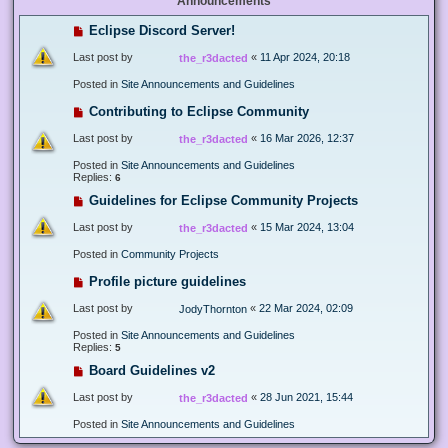
Announcements
Eclipse Discord Server!
Last post by
«
11 Apr 2024, 20:18
the_r3dacted
Posted in
Site Announcements and Guidelines
Contributing to Eclipse Community
Last post by
«
16 Mar 2026, 12:37
the_r3dacted
Posted in
Site Announcements and Guidelines
Replies:
6
Guidelines for Eclipse Community Projects
Last post by
«
15 Mar 2024, 13:04
the_r3dacted
Posted in
Community Projects
Profile picture guidelines
Last post by
«
22 Mar 2024, 02:09
JodyThornton
Posted in
Site Announcements and Guidelines
Replies:
5
Board Guidelines v2
Last post by
«
28 Jun 2021, 15:44
the_r3dacted
Posted in
Site Announcements and Guidelines