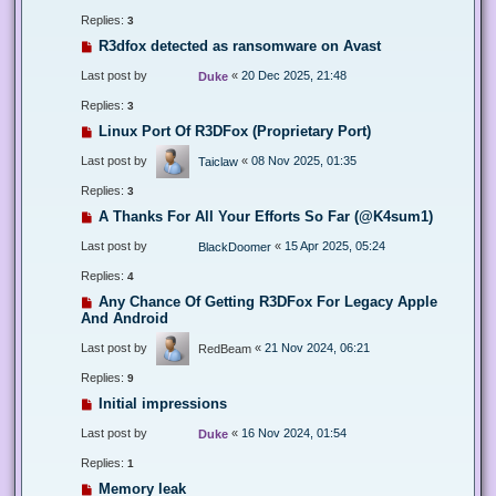
Replies:
3
R3dfox detected as ransomware on Avast
Last post by
«
20 Dec 2025, 21:48
Duke
Replies:
3
Linux Port Of R3DFox (Proprietary Port)
Last post by
«
08 Nov 2025, 01:35
Taiclaw
Replies:
3
A Thanks For All Your Efforts So Far (@K4sum1)
Last post by
«
15 Apr 2025, 05:24
BlackDoomer
Replies:
4
Any Chance Of Getting R3DFox For Legacy Apple
And Android
Last post by
«
21 Nov 2024, 06:21
RedBeam
Replies:
9
Initial impressions
Last post by
«
16 Nov 2024, 01:54
Duke
Replies:
1
Memory leak