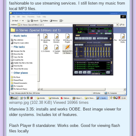
fashionable to use streaming services. I still listen my music from
local MP3 files.
winamp.jpg (102.38 KiB) Viewed 16966 times
Irfanview 3.35: installs and works OOBE. Best image viewer for
older systems. Includes lot of features.
Flash Player 8 standalone: Works oobe. Good for viewing flash
files locally