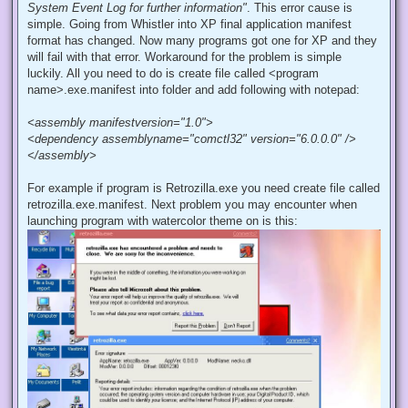
System Event Log for further information"
. This error cause is
simple. Going from Whistler into XP final application manifest
format has changed. Now many programs got one for XP and they
will fail with that error. Workaround for the problem is simple
luckily. All you need to do is create file called <program
name>.exe.manifest into folder and add following with notepad:
<assembly manifestversion="1.0">
<dependency assemblyname="comctl32" version="6.0.0.0" />
</assembly>
For example if program is Retrozilla.exe you need create file called
retrozilla.exe.manifest. Next problem you may encounter when
launching program with watercolor theme on is this: