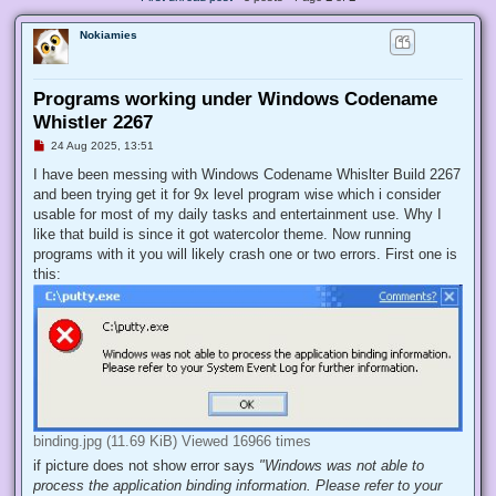
Nokiamies
Programs working under Windows Codename
Whistler 2267
U
24 Aug 2025, 13:51
n
r
I have been messing with Windows Codename Whislter Build 2267
e
and been trying get it for 9x level program wise which i consider
a
d
usable for most of my daily tasks and entertainment use. Why I
p
like that build is since it got watercolor theme. Now running
o
s
programs with it you will likely crash one or two errors. First one is
t
this:
binding.jpg (11.69 KiB) Viewed 16966 times
if picture does not show error says
"Windows was not able to
process the application binding information. Please refer to your