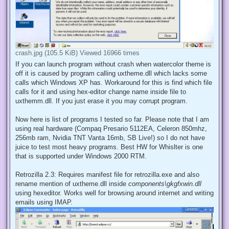
crash.jpg (105.5 KiB) Viewed 16966 times
If you can launch program without crash when watercolor theme is
off it is caused by program calling uxtheme.dll which lacks some
calls which Windows XP has. Workaround for this is find which file
calls for it and using hex-editor change name inside file to
uxthemm.dll. If you just erase it you may corrupt program.
Now here is list of programs I tested so far. Please note that I am
using real hardware (Compaq Presario 5112EA, Celeron 850mhz,
256mb ram, Nvidia TNT Vanta 16mb, SB Live!) so I do not have
juice to test most heavy programs. Best HW for Whislter is one
that is supported under Windows 2000 RTM.
Retrozilla 2.3: Requires manifest file for retrozilla.exe and also
rename mention of uxtheme.dll inside
components\gkgfxwin.dll
using hexeditor. Works well for browsing around internet and writing
emails using IMAP.