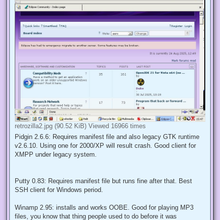
retrozilla2.jpg (90.52 KiB) Viewed 16966 times
Pidgin 2.6.6: Requires manifest file and also legacy GTK runtime
v2.6.10. Using one for 2000/XP will result crash. Good client for
XMPP under legacy system.
Putty 0.83: Requires manifest file but runs fine after that. Best
SSH client for Windows period.
Winamp 2.95: installs and works OOBE. Good for playing MP3
files, you know that thing people used to do before it was