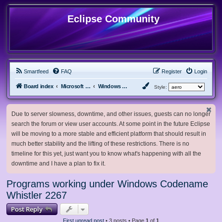
Eclipse Community
Smartfeed
FAQ
Register
Login
Board index
Microsoft Software
Windows Betas
Style:
Due to server slowness, downtime, and other issues, guests can no longer
search the forum or view user accounts. At some point in the future Eclipse
will be moving to a more stable and efficient platform that should result in
much better stability and the lifting of these restrictions. There is no
timeline for this yet, just want you to know what's happening with all the
downtime and I have a plan to fix it.
Programs working under Windows Codename
Whistler 2267
Post Reply
First unread post
• 3 posts • Page
1
of
1