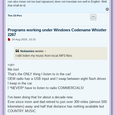
can also mean not too bad signature) does not translate too well to English. Well
that shall do it)
T
o
The-10-Pen
p
Programs working under Windows Codename Whistler
2267
U
24 Aug 2025, 15:15
n
r
e
Nokiamies
wrote:
↑
a
d
I still listen my music from local MP3 files.
p
o
s
<ot>
t
Me too!
That's the ONLY thing I listen to in the car!
OEM radio has a USB input and I swap between eight flash drives
I keep in the car.
I *NEVER* have to listen to radio COMMERCIALS!
I've been doing that for about a decade now.
Ever since mom and dad retired to just over 300 miles (almost 500
kilometers) away and half that distance has nothing available but
COUNTRY MUSIC.