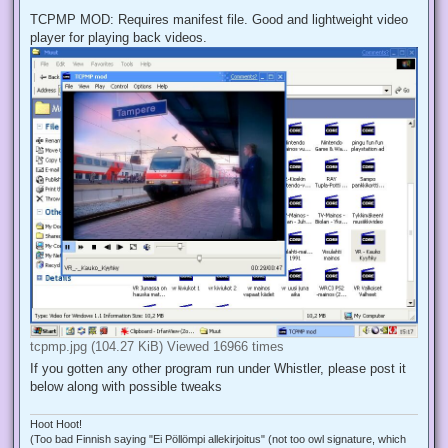
TCPMP MOD: Requires manifest file. Good and lightweight video
player for playing back videos.
tcpmp.jpg (104.27 KiB) Viewed 16966 times
If you gotten any other program run under Whistler, please post it
below along with possible tweaks
Hoot Hoot!
(Too bad Finnish saying "Ei Pöllömpi allekirjoitus" (not too owl signature, which