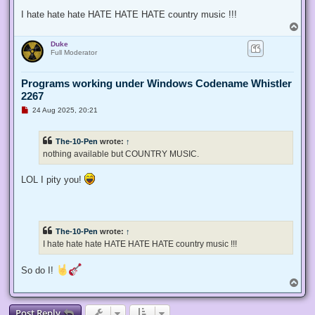
I hate hate hate HATE HATE HATE country music !!!
T
o
Duke
p
Full Moderator
Programs working under Windows Codename Whistler
2267
U
24 Aug 2025, 20:21
n
r
e
The-10-Pen
wrote:
↑
a
d
nothing available but COUNTRY MUSIC.
p
o
s
LOL I pity you!
t
The-10-Pen
wrote:
↑
I hate hate hate HATE HATE HATE country music !!!
So do I!
T
o
p
Post Reply