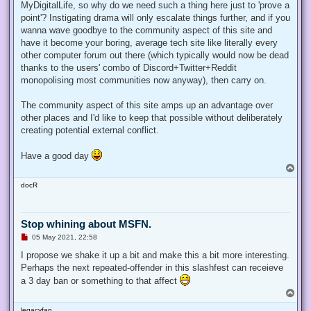
MyDigitalLife, so why do we need such a thing here just to 'prove a
point'? Instigating drama will only escalate things further, and if you
wanna wave goodbye to the community aspect of this site and
have it become your boring, average tech site like literally every
other computer forum out there (which typically would now be dead
thanks to the users' combo of Discord+Twitter+Reddit
monopolising most communities now anyway), then carry on.
The community aspect of this site amps up an advantage over
other places and I'd like to keep that possible without deliberately
creating potential external conflict.
Have a good day
T
o
docR
p
Stop whining about MSFN.
U
05 May 2021, 22:58
n
r
I propose we shake it up a bit and make this a bit more interesting.
e
Perhaps the next repeated-offender in this slashfest can receieve
a
d
a 3 day ban or something to that affect
p
T
o
o
s
legacyfan