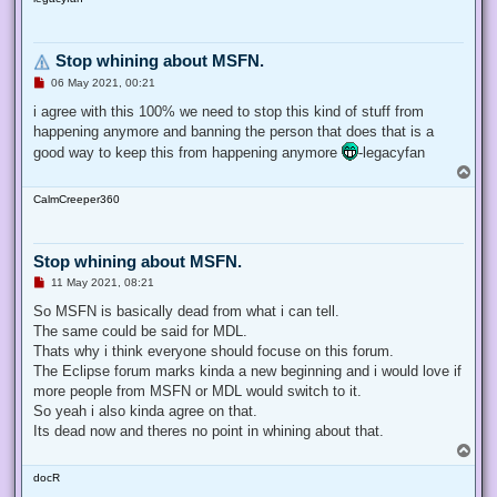
p
t
Stop whining about MSFN.
U
06 May 2021, 00:21
n
r
i agree with this 100% we need to stop this kind of stuff from
e
happening anymore and banning the person that does that is a
a
d
good way to keep this from happening anymore
-legacyfan
p
T
o
o
s
CalmCreeper360
p
t
Stop whining about MSFN.
U
11 May 2021, 08:21
n
r
So MSFN is basically dead from what i can tell.
e
The same could be said for MDL.
a
d
Thats why i think everyone should focuse on this forum.
p
The Eclipse forum marks kinda a new beginning and i would love if
o
s
more people from MSFN or MDL would switch to it.
t
So yeah i also kinda agree on that.
Its dead now and theres no point in whining about that.
T
o
docR
p