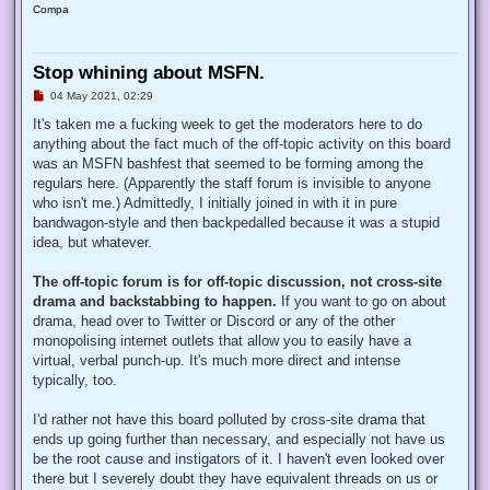
Compa
Stop whining about MSFN.
U
04 May 2021, 02:29
n
r
It's taken me a fucking week to get the moderators here to do
e
anything about the fact much of the off-topic activity on this board
a
d
was an MSFN bashfest that seemed to be forming among the
p
regulars here. (Apparently the staff forum is invisible to anyone
o
s
who isn't me.) Admittedly, I initially joined in with it in pure
t
bandwagon-style and then backpedalled because it was a stupid
idea, but whatever.
The off-topic forum is for off-topic discussion, not cross-site
drama and backstabbing to happen.
If you want to go on about
drama, head over to Twitter or Discord or any of the other
monopolising internet outlets that allow you to easily have a
virtual, verbal punch-up. It's much more direct and intense
typically, too.
I'd rather not have this board polluted by cross-site drama that
ends up going further than necessary, and especially not have us
be the root cause and instigators of it. I haven't even looked over
there but I severely doubt they have equivalent threads on us or