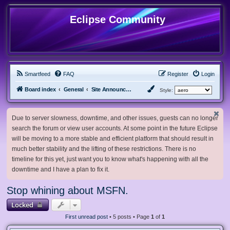
Eclipse Community
Smartfeed
FAQ
Register
Login
Board index
General
Site Announcements and Guidelines
Style:
Due to server slowness, downtime, and other issues, guests can no longer
search the forum or view user accounts. At some point in the future Eclipse
will be moving to a more stable and efficient platform that should result in
much better stability and the lifting of these restrictions. There is no
timeline for this yet, just want you to know what's happening with all the
downtime and I have a plan to fix it.
Stop whining about MSFN.
Locked
First unread post
• 5 posts • Page
1
of
1