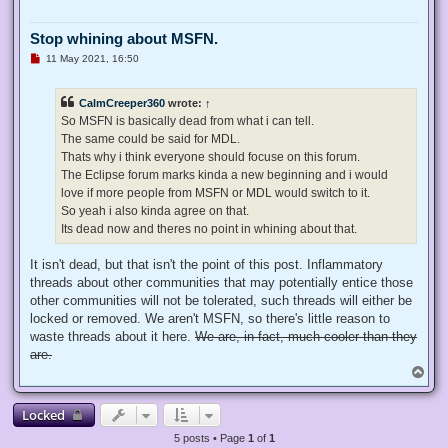
Stop whining about MSFN.
U
11 May 2021, 16:50
n
r
e
CalmCreeper360
wrote:
↑
a
d
So MSFN is basically dead from what i can tell.
p
The same could be said for MDL.
o
s
Thats why i think everyone should focuse on this forum.
t
The Eclipse forum marks kinda a new beginning and i would
love if more people from MSFN or MDL would switch to it.
So yeah i also kinda agree on that.
Its dead now and theres no point in whining about that.
It isn't dead, but that isn't the point of this post. Inflammatory
threads about other communities that may potentially entice those
other communities will not be tolerated, such threads will either be
locked or removed. We aren't MSFN, so there's little reason to
waste threads about it here.
We are, in fact, much cooler than they
are.
T
o
p
Locked
5 posts • Page
1
of
1