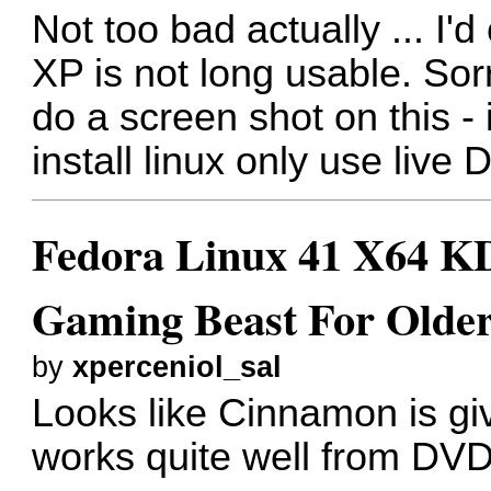
Not too bad actually ... I'
XP is not long usable. Sorr
do a screen shot on this - if 
install linux only use live
Fedora Linux 41 X64 KD
Gaming Beast For Older
by
xperceniol_sal
Looks like Cinnamon is giv
works quite well from DV