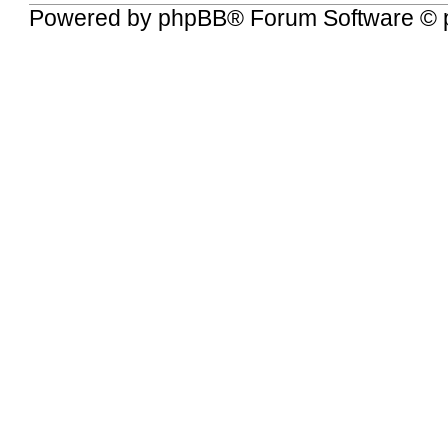
Powered by
phpBB
® Forum Software © 