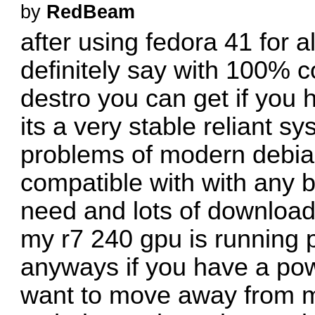
by
RedBeam
after using fedora 41 for 
definitely say with 100% co
destro you can get if you 
its a very stable reliant s
problems of modern debi
compatible with with any 
need and lots of download
my r7 240 gpu is running p
anyways if you have a po
want to move away from m