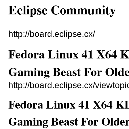
Eclipse Community
http://board.eclipse.cx/
Fedora Linux 41 X64 K
Gaming Beast For Olde
http://board.eclipse.cx/viewtop
Fedora Linux 41 X64 KD
Gaming Beast For Older