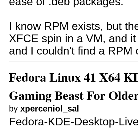
ease of .deb packages.
I know RPM exists, but they
XFCE spin in a VM, and it
and I couldn't find a RPM o
Fedora Linux 41 X64 KD
Gaming Beast For Older
by
xperceniol_sal
Fedora-KDE-Desktop-Live