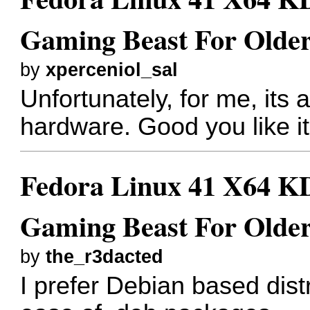
Gaming Beast For Older
by
xperceniol_sal
Unfortunately, for me, its a
hardware. Good you like it
Fedora Linux 41 X64 KD
Gaming Beast For Older
by
the_r3dacted
I prefer Debian based dist