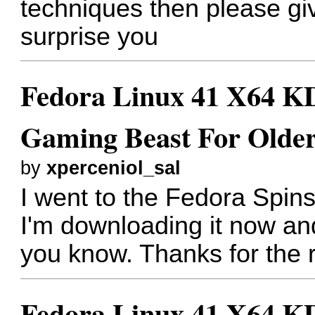
techniques then please gi
surprise you
Fedora Linux 41 X64 KD
Gaming Beast For Older
by
xperceniol_sal
I went to the Fedora Spi
I'm downloading it now and 
you know. Thanks for the
Fedora Linux 41 X64 KD