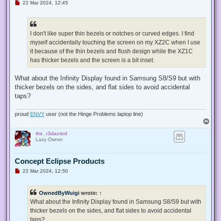
U
22 Mar 2024, 12:45
n
r
e
a
d
I don't like super thin bezels or notches or curved edges. I find
p
myself accidentally touching the screen on my XZ2C when I use
o
s
it because of the thin bezels and flush design while the XZ1C
t
has thicker bezels and the screen is a bit inset.
What about the Infinity Display found in Samsung S8/S9 but with
thicker bezels on the sides, and flat sides to avoid accidental
taps?
proud
ENVY
user (not the Hinge Problems laptop line)
T
o
the_r3dacted
p
Lazy Owner
Concept Eclipse Products
U
22 Mar 2024, 12:50
n
r
e
OwnedByWuigi
wrote:
↑
a
d
What about the Infinity Display found in Samsung S8/S9 but with
p
thicker bezels on the sides, and flat sides to avoid accidental
o
s
taps?