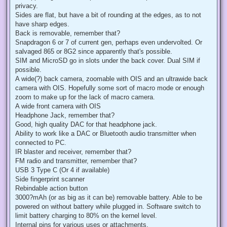
privacy.
Sides are flat, but have a bit of rounding at the edges, as to not
have sharp edges.
Back is removable, remember that?
Snapdragon 6 or 7 of current gen, perhaps even undervolted. Or
salvaged 865 or 8G2 since apparently that's possible.
SIM and MicroSD go in slots under the back cover. Dual SIM if
possible.
A wide(?) back camera, zoomable with OIS and an ultrawide back
camera with OIS. Hopefully some sort of macro mode or enough
zoom to make up for the lack of macro camera.
A wide front camera with OIS
Headphone Jack, remember that?
Good, high quality DAC for that headphone jack.
Ability to work like a DAC or Bluetooth audio transmitter when
connected to PC.
IR blaster and receiver, remember that?
FM radio and transmitter, remember that?
USB 3 Type C (Or 4 if available)
Side fingerprint scanner
Rebindable action button
3000?mAh (or as big as it can be) removable battery. Able to be
powered on without battery while plugged in. Software switch to
limit battery charging to 80% on the kernel level.
Internal pins for various uses or attachments.