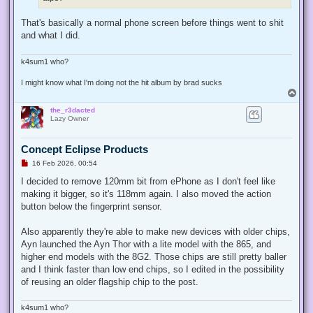
t
That's basically a normal phone screen before things went to shit
and what I did.
k4sum1 who?
I might know what I'm doing not the hit album by brad sucks
T
o
the_r3dacted
p
Lazy Owner
Concept Eclipse Products
U
16 Feb 2026, 00:54
n
r
I decided to remove 120mm bit from ePhone as I don't feel like
e
making it bigger, so it's 118mm again. I also moved the action
a
d
button below the fingerprint sensor.
p
o
s
Also apparently they're able to make new devices with older chips,
t
Ayn launched the Ayn Thor with a lite model with the 865, and
higher end models with the 8G2. Those chips are still pretty baller
and I think faster than low end chips, so I edited in the possibility
of reusing an older flagship chip to the post.
k4sum1 who?