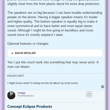
slightly inset from the front plastic bezel for extra drop protection.
The speakers are so big because I can have trouble understanding
people on the phone. Having a bigger speaker means it's louder
and higher quality. The bottom speaker is equally big to make it
more symmetrical and to have better and more equal stereo
sound. Although I might be fine going tri bezelless and mono
sound since it's mostly earpiece I want.
Optional features or changes:
► SHOW SPOILER
Yes I put this much work into something that may never exist. A
man can dream.
k4sum1 who?
I might know what I'm doing not the hit album by brad sucks
T
o
wuggy
p
Full Moderator
Concept Eclipse Products