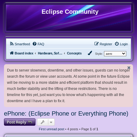
Eclipse Community
Smartfeed
FAQ
Register
Login
Board index
Hardware, Software and Customization
Concepts
Style:
Due to server slowness, downtime, and other issues, guests can no longer
search the forum or view user accounts. At some point in the future Eclipse
will be moving to a more stable and efficient platform that should result in
much better stability and the lifting of these restrictions. There is no
timeline for this yet, just want you to know what's happening with all the
downtime and I have a plan to fix it.
ePhone: (Eclipse Phone or Everything Phone)
Post Reply
First unread post
• 4 posts • Page
1
of
1