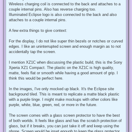
Wireless charging coil is connected to the back and attaches to a
couple internal pins. Also has reverse charging too.
Illuminated Eclipse logo is also connected to the back and also
attaches to a couple internal pins.
A few extra things to give context:
For the display, I do not like super thin bezels or notches or curved
edges. I like an uninterrupted screen and enough margin as to not
accidentally tap the screen.
I mention XZ1C when discussing the plastic build, this is the Sony
Xperia XZ1 Compact. The plastic on the XZ1C is high quality,
matte, feels flat or smooth while having a good amount of grip. I
think this would be perfect here.
In the images, I've only mocked up black. It's the Eclipse site
background tiled. This is meant to replicate a matte black plastic
with a purple tinge. I might make mockups with other colors like
purple, white, blue, green, red, or more in the future.
The screen comes with a glass screen protector to have the best
of both worlds. It feels like glass and has the scratch protection of
glass, but if it breaks, you can just take it off and keep using the
phone. Screen would be inset enough to keep the glass protector