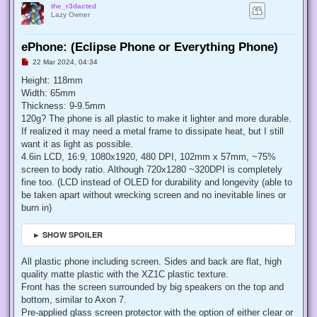
the_r3dacted
Lazy Owner
ePhone: (Eclipse Phone or Everything Phone)
U
22 Mar 2024, 04:34
n
r
Height: 118mm
e
Width: 65mm
a
d
Thickness: 9-9.5mm
p
120g? The phone is all plastic to make it lighter and more durable.
o
s
If realized it may need a metal frame to dissipate heat, but I still
t
want it as light as possible.
4.6in LCD, 16:9, 1080x1920, 480 DPI, 102mm x 57mm, ~75%
screen to body ratio. Although 720x1280 ~320DPI is completely
fine too. (LCD instead of OLED for durability and longevity (able to
be taken apart without wrecking screen and no inevitable lines or
burn in)
► SHOW SPOILER
All plastic phone including screen. Sides and back are flat, high
quality matte plastic with the XZ1C plastic texture.
Front has the screen surrounded by big speakers on the top and
bottom, similar to Axon 7.
Pre-applied glass screen protector with the option of either clear or