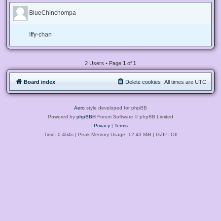
BlueChinchompa
Iffy-chan
2 Users • Page
1
of
1
Board index
Delete cookies
All times are
UTC
Aero
style developed for phpBB
Powered by
phpBB
® Forum Software © phpBB Limited
Privacy
|
Terms
Time: 0.464s
| Peak Memory Usage: 12.43 MiB | GZIP: Off