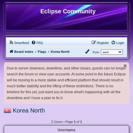
Eclipse Community
Smartfeed
FAQ
Register
Login
Board index
Flags
Korea North
Style:
Due to server slowness, downtime, and other issues, guests can no longer
search the forum or view user accounts. At some point in the future Eclipse
will be moving to a more stable and efficient platform that should result in
much better stability and the lifting of these restrictions. There is no
timeline for this yet, just want you to know what's happening with all the
downtime and I have a plan to fix it.
Korea North
2 Users • Page
1
of
1
Username