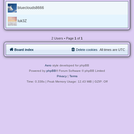
blueclouds8666
luk3Z
2 Users • Page
1
of
1
Board index
Delete cookies
All times are
UTC
Aero
style developed for phpBB
Powered by
phpBB
® Forum Software © phpBB Limited
Privacy
|
Terms
Time: 0.338s
| Peak Memory Usage: 12.43 MiB | GZIP: Off