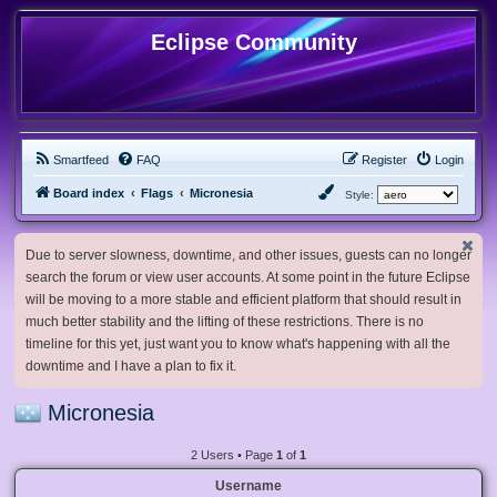
Eclipse Community
Smartfeed
FAQ
Register
Login
Board index
Flags
Micronesia
Style:
Due to server slowness, downtime, and other issues, guests can no longer
search the forum or view user accounts. At some point in the future Eclipse
will be moving to a more stable and efficient platform that should result in
much better stability and the lifting of these restrictions. There is no
timeline for this yet, just want you to know what's happening with all the
downtime and I have a plan to fix it.
Micronesia
2 Users • Page
1
of
1
Username