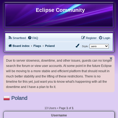
Eclipse Community
Smartfeed
FAQ
Register
Login
Board index
Flags
Poland
Style:
Due to server slowness, downtime, and other issues, guests can no longer
search the forum or view user accounts. At some point in the future Eclipse
will be moving to a more stable and efficient platform that should result in
much better stability and the lifting of these restrictions. There is no
timeline for this yet, just want you to know what's happening with all the
downtime and I have a plan to fix it.
Poland
13 Users • Page
1
of
1
Username