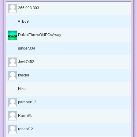
265 993 303
ATB69
DoNotThrowOldPCsAway
ginger334
Jevil7452
krecior
Niko
parobek17
RaijinPL
reboot12