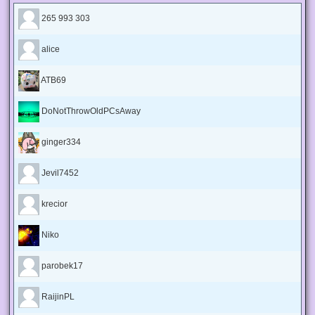
265 993 303
alice
ATB69
DoNotThrowOldPCsAway
ginger334
Jevil7452
krecior
Niko
parobek17
RaijinPL