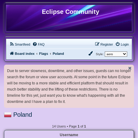
Eclipse Community
Smartfeed
FAQ
Register
Login
Board index
Flags
Poland
Style:
Due to server slowness, downtime, and other issues, guests can no longer
search the forum or view user accounts. At some point in the future Eclipse
will be moving to a more stable and efficient platform that should result in
much better stability and the lifting of these restrictions. There is no
timeline for this yet, just want you to know what's happening with all the
downtime and I have a plan to fix it.
Poland
14 Users • Page
1
of
1
Username